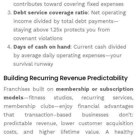
contributes toward covering fixed expenses
Debt service coverage ratio
: Net operating
income divided by total debt payments—
staying above 1.25x protects you from
covenant violations
Days of cash on hand
: Current cash divided
by average daily operating expenses—your
survival runway
Building Recurring Revenue Predictability
Franchises built on
membership or subscription
models
—fitness studios, recurring services,
membership clubs—enjoy financial advantages
that transaction-based businesses don’t:
predictable revenue, lower customer acquisition
costs, and higher lifetime value. A healthy