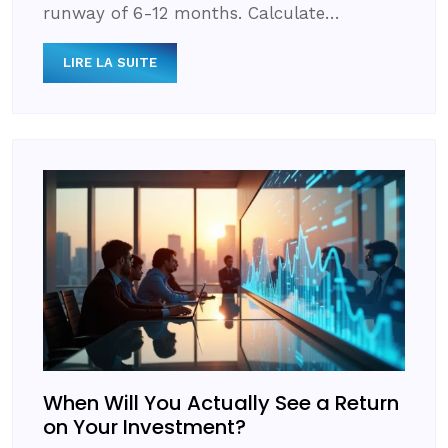
runway of 6-12 months. Calculate…
LIRE LA SUITE
When Will You Actually See a Return
on Your Investment?