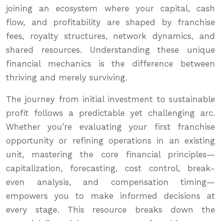
joining an ecosystem where your capital, cash
flow, and profitability are shaped by franchise
fees, royalty structures, network dynamics, and
shared resources. Understanding these unique
financial mechanics is the difference between
thriving and merely surviving.
The journey from initial investment to sustainable
profit follows a predictable yet challenging arc.
Whether you’re evaluating your first franchise
opportunity or refining operations in an existing
unit, mastering the core financial principles—
capitalization, forecasting, cost control, break-
even analysis, and compensation timing—
empowers you to make informed decisions at
every stage. This resource breaks down the