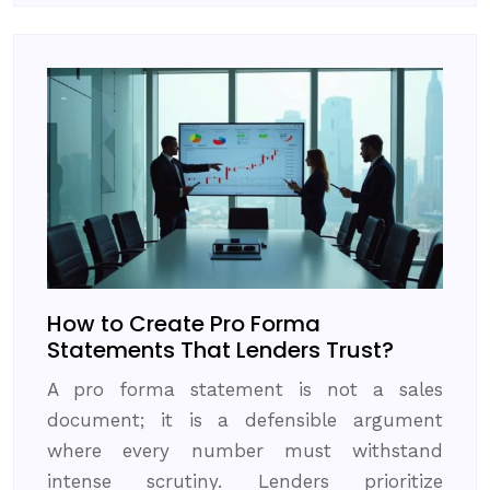
How to Create Pro Forma
Statements That Lenders Trust?
A pro forma statement is not a sales
document; it is a defensible argument
where every number must withstand
intense scrutiny. Lenders prioritize