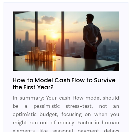
How to Model Cash Flow to Survive
the First Year?
In summary: Your cash flow model should
be a pessimistic stress-test, not an
optimistic budget, focusing on when you
might run out of money. Factor in human
elements like seasonal payment delays