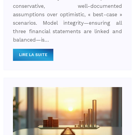
conservative, well-documented
assumptions over optimistic, « best-case »
scenarios. Model integrity—ensuring all
three financial statements are linked and
balanced—is…
LIRE LA SUITE