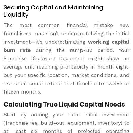
Securing Capital and Maintaining
Liquidity
The most common financial mistake new
franchisees make isn’t undercapitalizing the initial
investment—it’s underestimating
working capital
burn rate
during the ramp-up period. Your
Franchise Disclosure Document might show an
average unit reaching profitability in month eight,
but your specific location, market conditions, and
execution could extend that timeline to twelve or
fifteen months.
Calculating True Liquid Capital Needs
Start by adding your total initial investment
(franchise fee, build-out, equipment, inventory) to
at least six months of projected operating