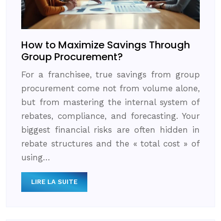
How to Maximize Savings Through
Group Procurement?
For a franchisee, true savings from group
procurement come not from volume alone,
but from mastering the internal system of
rebates, compliance, and forecasting. Your
biggest financial risks are often hidden in
rebate structures and the « total cost » of
using…
LIRE LA SUITE