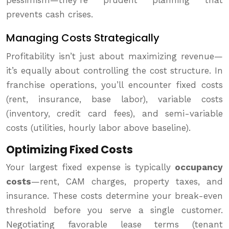
pessimism—they’re prudent planning that
prevents cash crises.
Managing Costs Strategically
Profitability isn’t just about maximizing revenue—
it’s equally about controlling the cost structure. In
franchise operations, you’ll encounter fixed costs
(rent, insurance, base labor), variable costs
(inventory, credit card fees), and semi-variable
costs (utilities, hourly labor above baseline).
Optimizing Fixed Costs
Your largest fixed expense is typically
occupancy
costs
—rent, CAM charges, property taxes, and
insurance. These costs determine your break-even
threshold before you serve a single customer.
Negotiating favorable lease terms (tenant