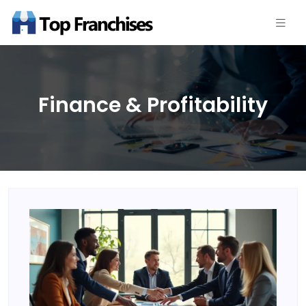
Finance & Profitability