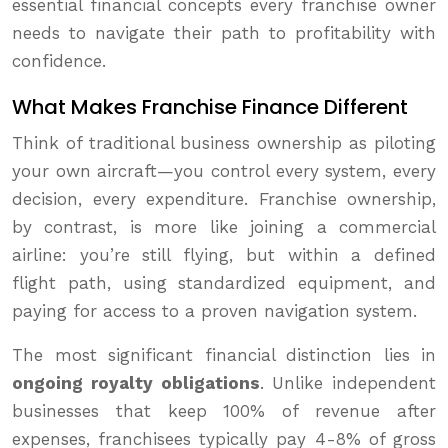
essential financial concepts every franchise owner
needs to navigate their path to profitability with
confidence.
What Makes Franchise Finance Different
Think of traditional business ownership as piloting
your own aircraft—you control every system, every
decision, every expenditure. Franchise ownership,
by contrast, is more like joining a commercial
airline: you’re still flying, but within a defined
flight path, using standardized equipment, and
paying for access to a proven navigation system.
The most significant financial distinction lies in
ongoing royalty obligations
. Unlike independent
businesses that keep 100% of revenue after
expenses, franchisees typically pay 4-8% of gross