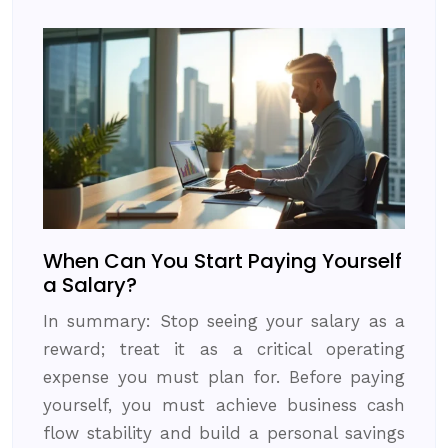
When Can You Start Paying Yourself
a Salary?
In summary: Stop seeing your salary as a
reward; treat it as a critical operating
expense you must plan for. Before paying
yourself, you must achieve business cash
flow stability and build a personal savings