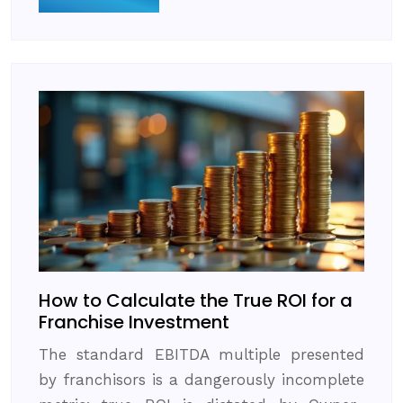
How to Calculate the True ROI for a
Franchise Investment
The standard EBITDA multiple presented
by franchisors is a dangerously incomplete