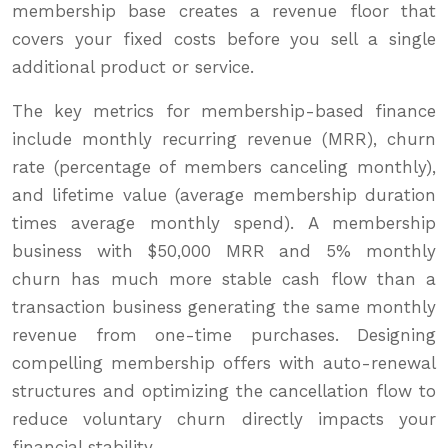
membership base creates a revenue floor that
covers your fixed costs before you sell a single
additional product or service.
The key metrics for membership-based finance
include monthly recurring revenue (MRR), churn
rate (percentage of members canceling monthly),
and lifetime value (average membership duration
times average monthly spend). A membership
business with $50,000 MRR and 5% monthly
churn has much more stable cash flow than a
transaction business generating the same monthly
revenue from one-time purchases. Designing
compelling membership offers with auto-renewal
structures and optimizing the cancellation flow to
reduce voluntary churn directly impacts your
financial stability.