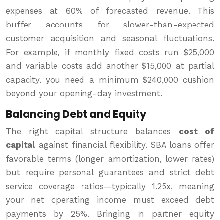
expenses at 60% of forecasted revenue. This
buffer accounts for slower-than-expected
customer acquisition and seasonal fluctuations.
For example, if monthly fixed costs run $25,000
and variable costs add another $15,000 at partial
capacity, you need a minimum $240,000 cushion
beyond your opening-day investment.
Balancing Debt and Equity
The right capital structure balances
cost of
capital
against financial flexibility. SBA loans offer
favorable terms (longer amortization, lower rates)
but require personal guarantees and strict debt
service coverage ratios—typically 1.25x, meaning
your net operating income must exceed debt
payments by 25%. Bringing in partner equity