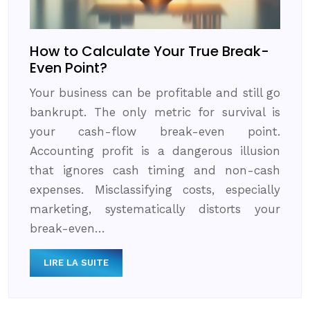
How to Calculate Your True Break-
Even Point?
Your business can be profitable and still go
bankrupt. The only metric for survival is
your cash-flow break-even point.
Accounting profit is a dangerous illusion
that ignores cash timing and non-cash
expenses. Misclassifying costs, especially
marketing, systematically distorts your
break-even…
LIRE LA SUITE