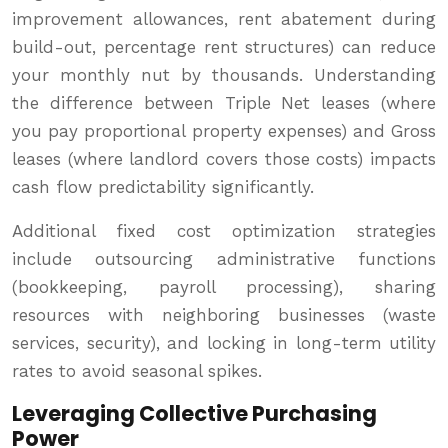
improvement allowances, rent abatement during
build-out, percentage rent structures) can reduce
your monthly nut by thousands. Understanding
the difference between Triple Net leases (where
you pay proportional property expenses) and Gross
leases (where landlord covers those costs) impacts
cash flow predictability significantly.
Additional fixed cost optimization strategies
include outsourcing administrative functions
(bookkeeping, payroll processing), sharing
resources with neighboring businesses (waste
services, security), and locking in long-term utility
rates to avoid seasonal spikes.
Leveraging Collective Purchasing
Power