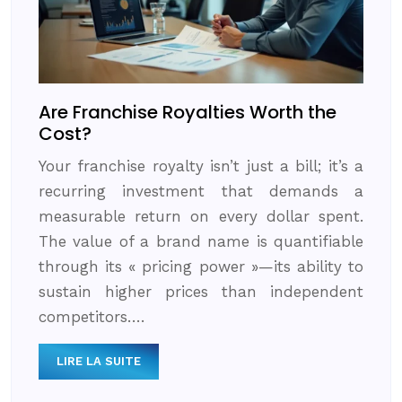
Are Franchise Royalties Worth the
Cost?
Your franchise royalty isn’t just a bill; it’s a
recurring investment that demands a
measurable return on every dollar spent.
The value of a brand name is quantifiable
through its « pricing power »—its ability to
sustain higher prices than independent
competitors….
LIRE LA SUITE