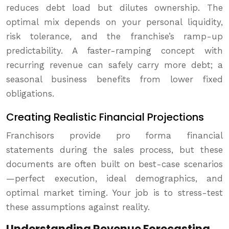
reduces debt load but dilutes ownership. The
optimal mix depends on your personal liquidity,
risk tolerance, and the franchise’s ramp-up
predictability. A faster-ramping concept with
recurring revenue can safely carry more debt; a
seasonal business benefits from lower fixed
obligations.
Creating Realistic Financial Projections
Franchisors provide pro forma financial
statements during the sales process, but these
documents are often built on best-case scenarios
—perfect execution, ideal demographics, and
optimal market timing. Your job is to stress-test
these assumptions against reality.
Understanding Revenue Forecasting