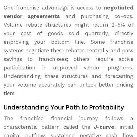
One franchise advantage is access to
negotiated
vendor agreements
and purchasing co-ops.
Volume rebate structures might return 2-5% of
your cost of goods sold quarterly, directly
improving your bottom line. Some franchise
systems negotiate these rebates centrally and pass
savings to franchisees; others require active
participation in approved vendor programs.
Understanding these structures and forecasting
your volume accurately can unlock better pricing
tiers.
Understanding Your Path to Profitability
The franchise financial journey follows a
characteristic pattern called the
J-curve
: initial
capital outflow, sustained negative cash flow