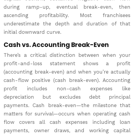
during ramp-up, eventual break-even, then
ascending profitability. Most franchisees
underestimate the depth and duration of that
initial downward curve.
Cash vs. Accounting Break-Even
There’s a critical distinction between when your
profit-and-loss statement shows a profit
(accounting break-even) and when you’re actually
cash-flow positive (cash break-even). Accounting
profit includes non-cash expenses like
depreciation but excludes debt principal
payments. Cash break-even—the milestone that
matters for survival—occurs when operating cash
flow covers all cash expenses including loan
payments, owner draws, and working capital