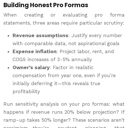
Building Honest Pro Formas
When creating or evaluating pro forma
statements, three areas require particular scrutiny:
Revenue assumptions
: Justify every number
with comparable data, not aspirational goals
Expense inflation
: Project labor, rent, and
COGS increases of 3-5% annually
Owner’s salary
: Factor in realistic
compensation from year one, even if you’re
initially deferring it—this reveals true
profitability
Run sensitivity analysis on your pro formas: what
happens if revenue runs 20% below projection? If
ramp-up takes 50% longer? These scenarios aren’t