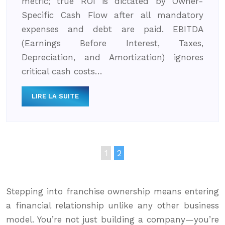
metric; true ROI is dictated by Owner-
Specific Cash Flow after all mandatory
expenses and debt are paid. EBITDA
(Earnings Before Interest, Taxes,
Depreciation, and Amortization) ignores
critical cash costs…
LIRE LA SUITE
1
2
Stepping into franchise ownership means entering
a financial relationship unlike any other business
model. You’re not just building a company—you’re