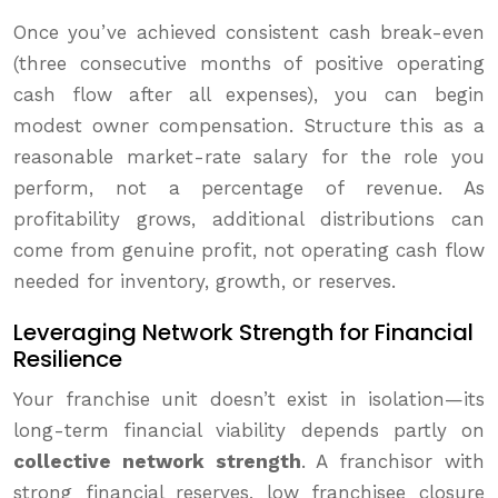
Once you’ve achieved consistent cash break-even
(three consecutive months of positive operating
cash flow after all expenses), you can begin
modest owner compensation. Structure this as a
reasonable market-rate salary for the role you
perform, not a percentage of revenue. As
profitability grows, additional distributions can
come from genuine profit, not operating cash flow
needed for inventory, growth, or reserves.
Leveraging Network Strength for Financial
Resilience
Your franchise unit doesn’t exist in isolation—its
long-term financial viability depends partly on
collective network strength
. A franchisor with
strong financial reserves, low franchisee closure