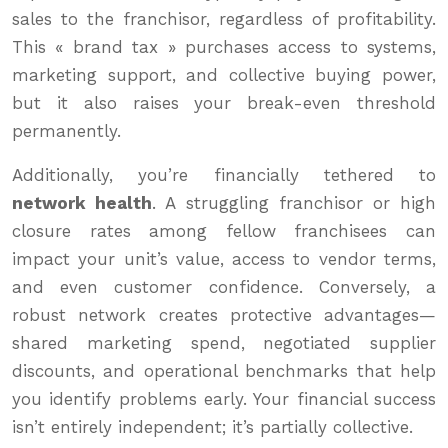
sales to the franchisor, regardless of profitability.
This « brand tax » purchases access to systems,
marketing support, and collective buying power,
but it also raises your break-even threshold
permanently.
Additionally, you’re financially tethered to
network health
. A struggling franchisor or high
closure rates among fellow franchisees can
impact your unit’s value, access to vendor terms,
and even customer confidence. Conversely, a
robust network creates protective advantages—
shared marketing spend, negotiated supplier
discounts, and operational benchmarks that help
you identify problems early. Your financial success
isn’t entirely independent; it’s partially collective.