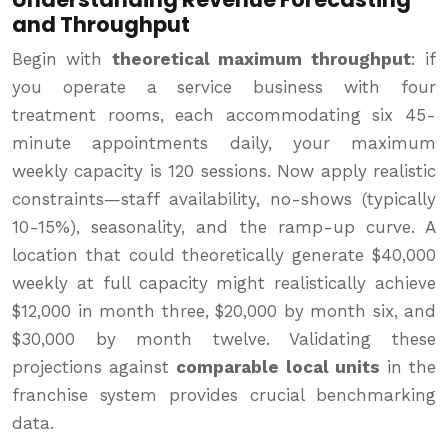
and Throughput
Begin with
theoretical maximum throughput
: if
you operate a service business with four
treatment rooms, each accommodating six 45-
minute appointments daily, your maximum
weekly capacity is 120 sessions. Now apply realistic
constraints—staff availability, no-shows (typically
10-15%), seasonality, and the ramp-up curve. A
location that could theoretically generate $40,000
weekly at full capacity might realistically achieve
$12,000 in month three, $20,000 by month six, and
$30,000 by month twelve. Validating these
projections against
comparable local units
in the
franchise system provides crucial benchmarking
data.