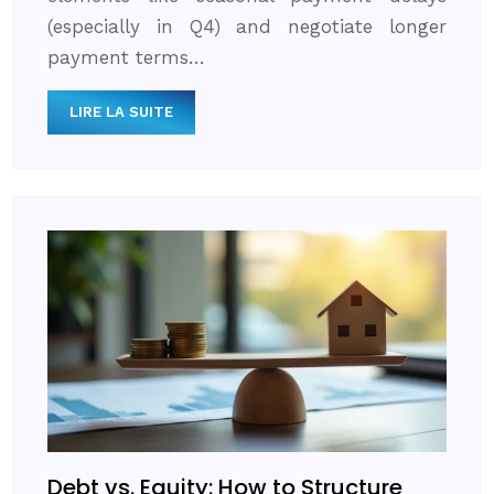
(especially in Q4) and negotiate longer
payment terms…
LIRE LA SUITE
Debt vs. Equity: How to Structure