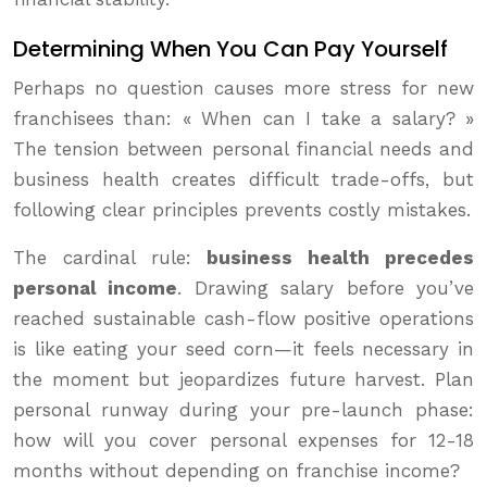
Determining When You Can Pay Yourself
Perhaps no question causes more stress for new
franchisees than: « When can I take a salary? »
The tension between personal financial needs and
business health creates difficult trade-offs, but
following clear principles prevents costly mistakes.
The cardinal rule:
business health precedes
personal income
. Drawing salary before you’ve
reached sustainable cash-flow positive operations
is like eating your seed corn—it feels necessary in
the moment but jeopardizes future harvest. Plan
personal runway during your pre-launch phase:
how will you cover personal expenses for 12-18
months without depending on franchise income?