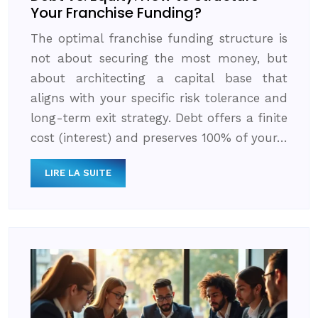
Your Franchise Funding?
The optimal franchise funding structure is
not about securing the most money, but
about architecting a capital base that
aligns with your specific risk tolerance and
long-term exit strategy. Debt offers a finite
cost (interest) and preserves 100% of your…
LIRE LA SUITE