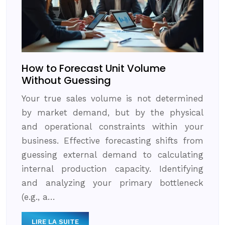
How to Forecast Unit Volume
Without Guessing
Your true sales volume is not determined
by market demand, but by the physical
and operational constraints within your
business. Effective forecasting shifts from
guessing external demand to calculating
internal production capacity. Identifying
and analyzing your primary bottleneck
(e.g., a…
LIRE LA SUITE