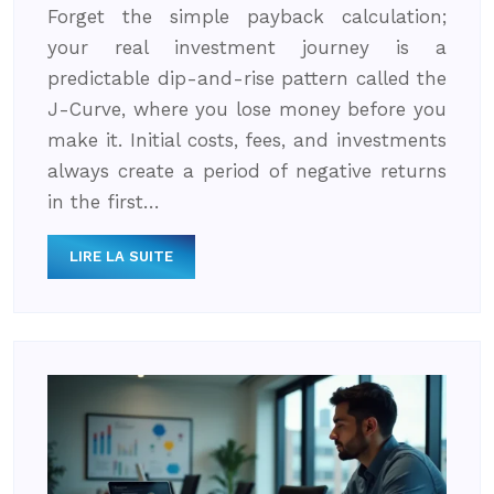
Forget the simple payback calculation;
your real investment journey is a
predictable dip-and-rise pattern called the
J-Curve, where you lose money before you
make it. Initial costs, fees, and investments
always create a period of negative returns
in the first…
LIRE LA SUITE