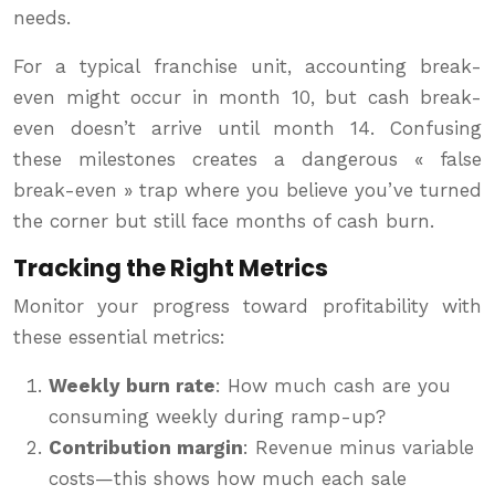
needs.
For a typical franchise unit, accounting break-
even might occur in month 10, but cash break-
even doesn’t arrive until month 14. Confusing
these milestones creates a dangerous « false
break-even » trap where you believe you’ve turned
the corner but still face months of cash burn.
Tracking the Right Metrics
Monitor your progress toward profitability with
these essential metrics:
Weekly burn rate
: How much cash are you
consuming weekly during ramp-up?
Contribution margin
: Revenue minus variable
costs—this shows how much each sale