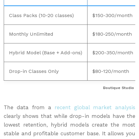
Class Packs (10-20 classes)
$150-300/month
Monthly Unlimited
$180-250/month
Hybrid Model (Base + Add-ons)
$200-350/month
Drop-in Classes Only
$80-120/month
Boutique Studio P
The data from a
recent global market analysis
clearly shows that while drop-in models have the
lowest retention, hybrid models create the most
stable and profitable customer base. It allows you