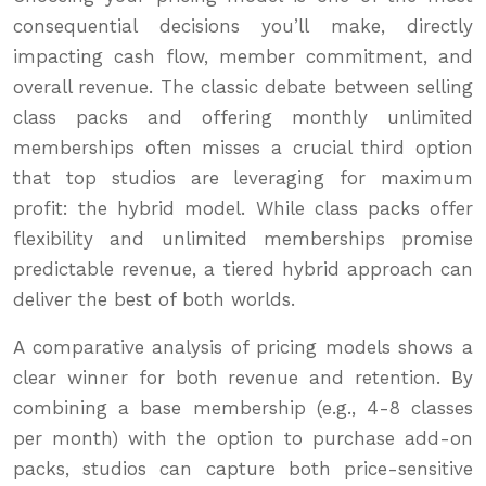
consequential decisions you’ll make, directly
impacting cash flow, member commitment, and
overall revenue. The classic debate between selling
class packs and offering monthly unlimited
memberships often misses a crucial third option
that top studios are leveraging for maximum
profit: the hybrid model. While class packs offer
flexibility and unlimited memberships promise
predictable revenue, a tiered hybrid approach can
deliver the best of both worlds.
A comparative analysis of pricing models shows a
clear winner for both revenue and retention. By
combining a base membership (e.g., 4-8 classes
per month) with the option to purchase add-on
packs, studios can capture both price-sensitive