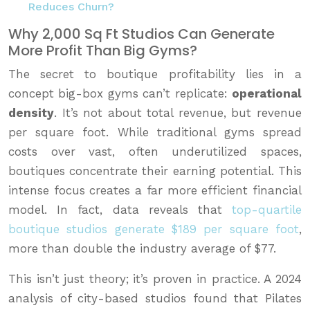
Reduces Churn?
Why 2,000 Sq Ft Studios Can Generate
More Profit Than Big Gyms?
The secret to boutique profitability lies in a
concept big-box gyms can’t replicate:
operational
density
. It’s not about total revenue, but revenue
per square foot. While traditional gyms spread
costs over vast, often underutilized spaces,
boutiques concentrate their earning potential. This
intense focus creates a far more efficient financial
model. In fact, data reveals that
top-quartile
boutique studios generate $189 per square foot
,
more than double the industry average of $77.
This isn’t just theory; it’s proven in practice. A 2024
analysis of city-based studios found that Pilates