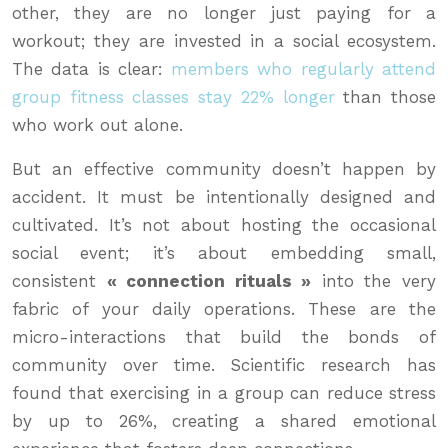
other, they are no longer just paying for a
workout; they are invested in a social ecosystem.
The data is clear:
members who regularly attend
group fitness classes stay 22% longer
than those
who work out alone.
But an effective community doesn’t happen by
accident. It must be intentionally designed and
cultivated. It’s not about hosting the occasional
social event; it’s about embedding small,
consistent
« connection rituals »
into the very
fabric of your daily operations. These are the
micro-interactions that build the bonds of
community over time. Scientific research has
found that exercising in a group can reduce stress
by up to 26%, creating a shared emotional