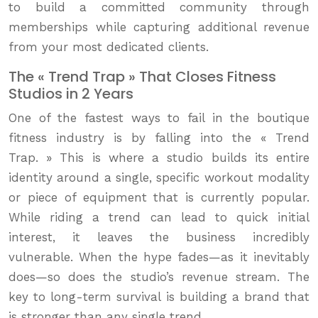
to build a committed community through
memberships while capturing additional revenue
from your most dedicated clients.
The « Trend Trap » That Closes Fitness
Studios in 2 Years
One of the fastest ways to fail in the boutique
fitness industry is by falling into the « Trend
Trap. » This is where a studio builds its entire
identity around a single, specific workout modality
or piece of equipment that is currently popular.
While riding a trend can lead to quick initial
interest, it leaves the business incredibly
vulnerable. When the hype fades—as it inevitably
does—so does the studio’s revenue stream. The
key to long-term survival is building a brand that
is stronger than any single trend.