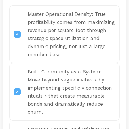
Master Operational Density: True
profitability comes from maximizing
revenue per square foot through
strategic space utilization and
dynamic pricing, not just a large
member base.
Build Community as a System:
Move beyond vague « vibes » by
implementing specific « connection
rituals » that create measurable
bonds and dramatically reduce
churn.