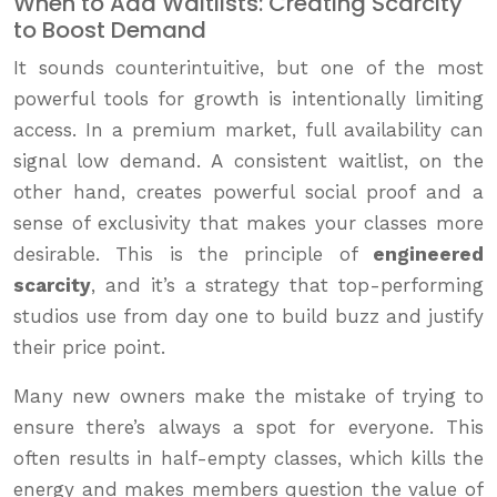
When to Add Waitlists: Creating Scarcity
to Boost Demand
It sounds counterintuitive, but one of the most
powerful tools for growth is intentionally limiting
access. In a premium market, full availability can
signal low demand. A consistent waitlist, on the
other hand, creates powerful social proof and a
sense of exclusivity that makes your classes more
desirable. This is the principle of
engineered
scarcity
, and it’s a strategy that top-performing
studios use from day one to build buzz and justify
their price point.
Many new owners make the mistake of trying to
ensure there’s always a spot for everyone. This
often results in half-empty classes, which kills the
energy and makes members question the value of