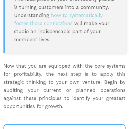
is turning customers into a community.
Understanding
how to systematically
foster these connections
will make your
studio an indispensable part of your
members’ lives.
Now that you are equipped with the core systems
for profitability, the next step is to apply this
strategic thinking to your own venture. Begin by
auditing your current or planned operations
against these principles to identify your greatest
opportunities for growth.