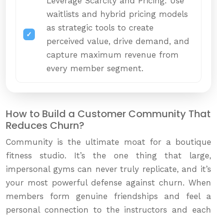
Leverage Scarcity and Pricing: Use
waitlists and hybrid pricing models
as strategic tools to create
perceived value, drive demand, and
capture maximum revenue from
every member segment.
How to Build a Customer Community That
Reduces Churn?
Community is the ultimate moat for a boutique
fitness studio. It’s the one thing that large,
impersonal gyms can never truly replicate, and it’s
your most powerful defense against churn. When
members form genuine friendships and feel a
personal connection to the instructors and each