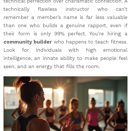
technical perfection over charismatic connection. A
technically flawless instructor who can’t
remember a member’s name is far less valuable
than one who builds a genuine rapport, even if
their form is only 99% perfect. You’re hiring a
community builder
who happens to teach fitness.
Look for individuals with high emotional
intelligence, an innate ability to make people feel
seen, and an energy that fills the room.