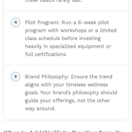
these basics rarely last.
Pilot Program: Run a 6-week pilot
program with workshops or a limited
class schedule before investing
heavily in specialized equipment or
full certifications.
Brand Philosophy: Ensure the trend
aligns with your timeless wellness
goals. Your brand’s philosophy should
guide your offerings, not the other
way around.