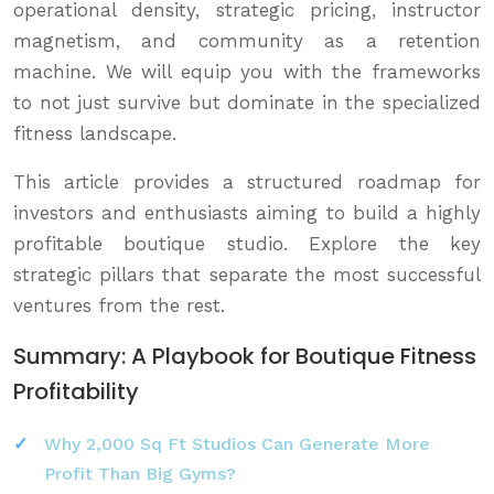
operational density, strategic pricing, instructor
magnetism, and community as a retention
machine. We will equip you with the frameworks
to not just survive but dominate in the specialized
fitness landscape.
This article provides a structured roadmap for
investors and enthusiasts aiming to build a highly
profitable boutique studio. Explore the key
strategic pillars that separate the most successful
ventures from the rest.
Summary: A Playbook for Boutique Fitness
Profitability
Why 2,000 Sq Ft Studios Can Generate More
Profit Than Big Gyms?