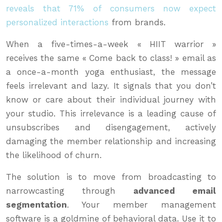
reveals that 71% of consumers now expect
personalized interactions
from brands.
When a five-times-a-week « HIIT warrior »
receives the same « Come back to class! » email as
a once-a-month yoga enthusiast, the message
feels irrelevant and lazy. It signals that you don’t
know or care about their individual journey with
your studio. This irrelevance is a leading cause of
unsubscribes and disengagement, actively
damaging the member relationship and increasing
the likelihood of churn.
The solution is to move from broadcasting to
narrowcasting through
advanced email
segmentation
. Your member management
software is a goldmine of behavioral data. Use it to