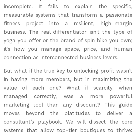
incomplete. It fails to explain the specific,
measurable systems that transform a passionate
fitness project into a resilient, high-margin
business. The real differentiator isn’t the type of
yoga you offer or the brand of spin bike you own;
it’s how you manage space, price, and human
connection as interconnected business levers.
But what if the true key to unlocking profit wasn’t
in having more members, but in maximizing the
value of each one? What if scarcity, when
managed correctly, was a more powerful
marketing tool than any discount? This guide
moves beyond the platitudes to deliver a
consultant’s playbook. We will dissect the core
systems that allow top-tier boutiques to thrive: