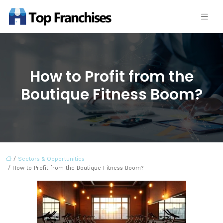
How to Profit from the
Boutique Fitness Boom?
/
Sectors & Opportunities
/ How to Profit from the Boutique Fitness Boom?