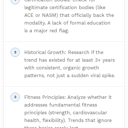
legitimate certification bodies (like
ACE or NASM) that officially back the
modality. A lack of formal education
is a major red flag.
Historical Growth: Research if the
trend has existed for at least 3+ years
with consistent, organic growth
patterns, not just a sudden viral spike.
Fitness Principles: Analyze whether it
addresses fundamental fitness
principles (strength, cardiovascular
health, flexibility). Trends that ignore