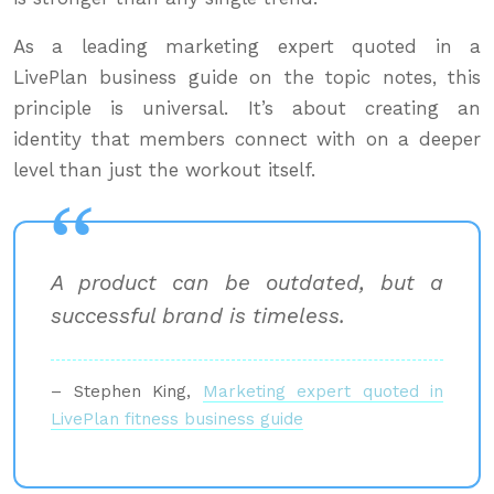
As a leading marketing expert quoted in a
LivePlan business guide on the topic notes, this
principle is universal. It’s about creating an
identity that members connect with on a deeper
level than just the workout itself.
A product can be outdated, but a
successful brand is timeless.
– Stephen King,
Marketing expert quoted in
LivePlan fitness business guide