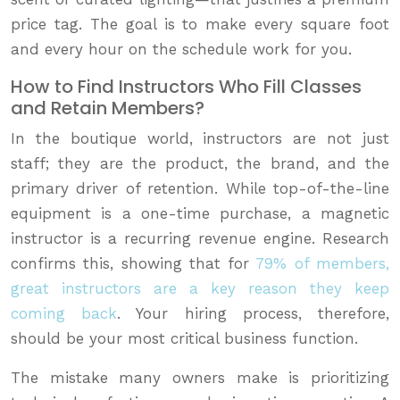
price tag. The goal is to make every square foot
and every hour on the schedule work for you.
How to Find Instructors Who Fill Classes
and Retain Members?
In the boutique world, instructors are not just
staff; they are the product, the brand, and the
primary driver of retention. While top-of-the-line
equipment is a one-time purchase, a magnetic
instructor is a recurring revenue engine. Research
confirms this, showing that for
79% of members,
great instructors are a key reason they keep
coming back
. Your hiring process, therefore,
should be your most critical business function.
The mistake many owners make is prioritizing