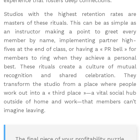
experience that fosters deep connections.
Studios with the highest retention rates are
masters of these rituals. This can be as simple as
an instructor making a point to greet every
member by name, implementing partner high-
fives at the end of class, or having a « PR bell » for
members to ring when they achieve a personal
best. These rituals create a culture of mutual
recognition and shared celebration. They
transform the studio from a place where people
work out into a « third place »—a vital social hub
outside of home and work—that members can’t
imagine leaving.
The final piece of your profitability puzzle