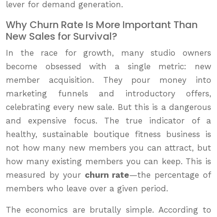
lever for demand generation.
Why Churn Rate Is More Important Than
New Sales for Survival?
In the race for growth, many studio owners
become obsessed with a single metric: new
member acquisition. They pour money into
marketing funnels and introductory offers,
celebrating every new sale. But this is a dangerous
and expensive focus. The true indicator of a
healthy, sustainable boutique fitness business is
not how many new members you can attract, but
how many existing members you can keep. This is
measured by your
churn rate
—the percentage of
members who leave over a given period.
The economics are brutally simple. According to