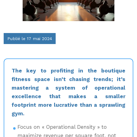
Publié le 17 mai 2024
The key to profiting in the boutique
fitness space isn’t chasing trends; it’s
mastering a system of operational
excellence that makes a smaller
footprint more lucrative than a sprawling
gym.
Focus on « Operational Density » to
maximize revenue per square foot, not