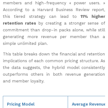
members and high-frequency « power users. »
According to a Harvard Business Review report,
this tiered strategy can lead to
11% higher
retention rates
by creating a stronger sense of
commitment than drop-in packs alone, while still
generating more revenue per member than a
simple unlimited plan.
This table breaks down the financial and retention
implications of each common pricing structure. As
the data suggests, the hybrid model consistently
outperforms others in both revenue generation
and member loyalty.
Pricing Model
Average Revenue