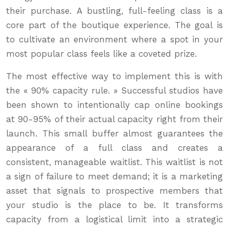
their purchase. A bustling, full-feeling class is a
core part of the boutique experience. The goal is
to cultivate an environment where a spot in your
most popular class feels like a coveted prize.
The most effective way to implement this is with
the « 90% capacity rule. » Successful studios have
been shown to intentionally cap online bookings
at 90-95% of their actual capacity right from their
launch. This small buffer almost guarantees the
appearance of a full class and creates a
consistent, manageable waitlist. This waitlist is not
a sign of failure to meet demand; it is a marketing
asset that signals to prospective members that
your studio is the place to be. It transforms
capacity from a logistical limit into a strategic