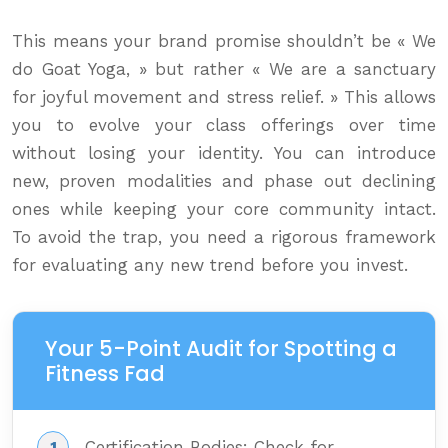
This means your brand promise shouldn’t be « We
do Goat Yoga, » but rather « We are a sanctuary
for joyful movement and stress relief. » This allows
you to evolve your class offerings over time
without losing your identity. You can introduce
new, proven modalities and phase out declining
ones while keeping your core community intact.
To avoid the trap, you need a rigorous framework
for evaluating any new trend before you invest.
Your 5-Point Audit for Spotting a
Fitness Fad
Certification Bodies: Check for