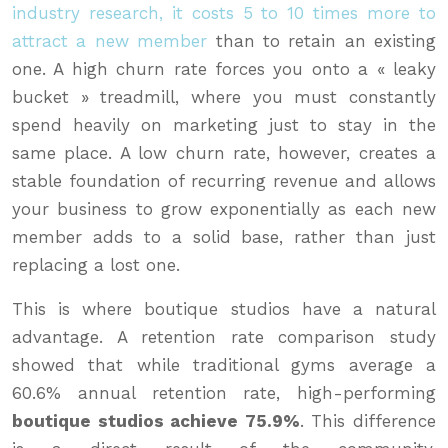
industry research, it costs 5 to 10 times more to
attract a new member
than to retain an existing
one. A high churn rate forces you onto a « leaky
bucket » treadmill, where you must constantly
spend heavily on marketing just to stay in the
same place. A low churn rate, however, creates a
stable foundation of recurring revenue and allows
your business to grow exponentially as each new
member adds to a solid base, rather than just
replacing a lost one.
This is where boutique studios have a natural
advantage. A retention rate comparison study
showed that while traditional gyms average a
60.6% annual retention rate, high-performing
boutique studios achieve 75.9%
. This difference