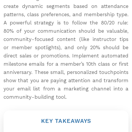
create dynamic segments based on attendance
patterns, class preferences, and membership type.
A powerful strategy is to follow the 80/20 rule:
80% of your communication should be valuable,
community-focused content (like instructor tips
or member spotlights), and only 20% should be
direct sales or promotions. Implement automated
milestone emails for a member’s 10th class or first
anniversary. These small, personalized touchpoints
show that you are paying attention and transform
your email list from a marketing channel into a
community-building tool.
KEY TAKEAWAYS