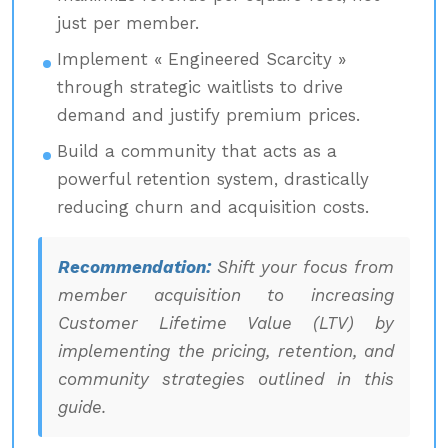
just per member.
Implement « Engineered Scarcity »
through strategic waitlists to drive
demand and justify premium prices.
Build a community that acts as a
powerful retention system, drastically
reducing churn and acquisition costs.
Recommendation:
Shift your focus from
member acquisition to increasing
Customer Lifetime Value (LTV) by
implementing the pricing, retention, and
community strategies outlined in this
guide.