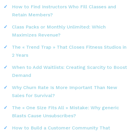
How to Find Instructors Who Fill Classes and
Retain Members?
Class Packs or Monthly Unlimited: Which
Maximizes Revenue?
The « Trend Trap » That Closes Fitness Studios in
2 Years
When to Add Waitlists: Creating Scarcity to Boost
Demand
Why Churn Rate Is More Important Than New
Sales for Survival?
The « One Size Fits All » Mistake: Why generic
Blasts Cause Unsubscribes?
How to Build a Customer Community That