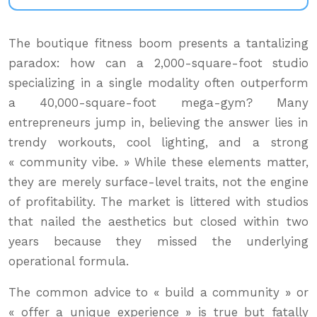
The boutique fitness boom presents a tantalizing
paradox: how can a 2,000-square-foot studio
specializing in a single modality often outperform
a 40,000-square-foot mega-gym? Many
entrepreneurs jump in, believing the answer lies in
trendy workouts, cool lighting, and a strong
« community vibe. » While these elements matter,
they are merely surface-level traits, not the engine
of profitability. The market is littered with studios
that nailed the aesthetics but closed within two
years because they missed the underlying
operational formula.
The common advice to « build a community » or
« offer a unique experience » is true but fatally