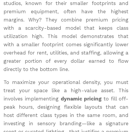
studios, known for their smaller footprints and
premium equipment, often have the highest
margins. Why? They combine premium pricing
with a scarcity-based model that keeps class
utilization high. This model demonstrates that
with a smaller footprint comes significantly lower
overhead for rent, utilities, and staffing, allowing a
greater portion of every dollar earned to flow
directly to the bottom line.
To maximize your operational density, you must
treat your space like a high-value asset. This
involves implementing
dynamic pricing
to fill off-
peak hours, designing flexible layouts that can
host different class types in the same room, and
investing in sensory branding—like a signature
scent or curated lighting—that justifies a premium