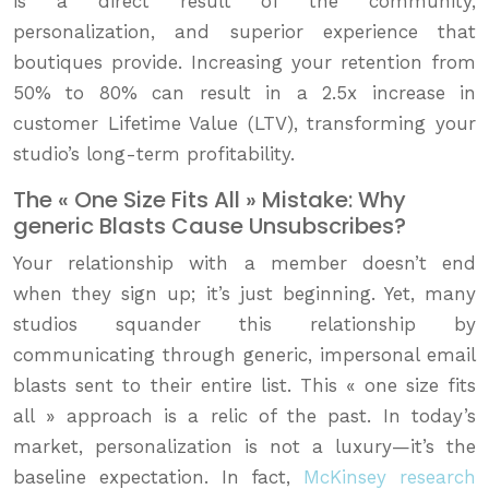
is a direct result of the community,
personalization, and superior experience that
boutiques provide. Increasing your retention from
50% to 80% can result in a 2.5x increase in
customer Lifetime Value (LTV), transforming your
studio’s long-term profitability.
The « One Size Fits All » Mistake: Why
generic Blasts Cause Unsubscribes?
Your relationship with a member doesn’t end
when they sign up; it’s just beginning. Yet, many
studios squander this relationship by
communicating through generic, impersonal email
blasts sent to their entire list. This « one size fits
all » approach is a relic of the past. In today’s
market, personalization is not a luxury—it’s the
baseline expectation. In fact,
McKinsey research