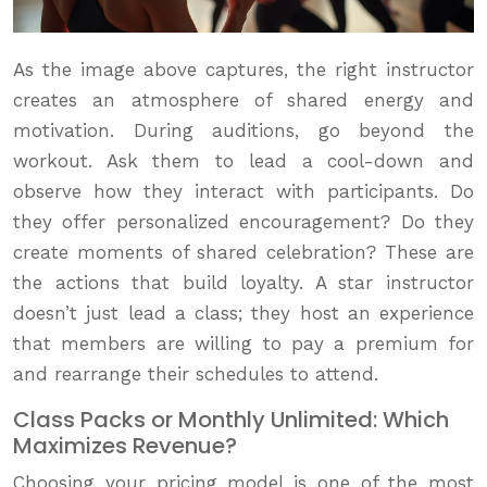
As the image above captures, the right instructor
creates an atmosphere of shared energy and
motivation. During auditions, go beyond the
workout. Ask them to lead a cool-down and
observe how they interact with participants. Do
they offer personalized encouragement? Do they
create moments of shared celebration? These are
the actions that build loyalty. A star instructor
doesn’t just lead a class; they host an experience
that members are willing to pay a premium for
and rearrange their schedules to attend.
Class Packs or Monthly Unlimited: Which
Maximizes Revenue?
Choosing your pricing model is one of the most