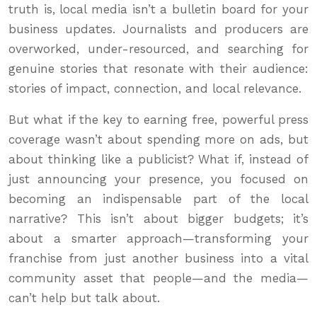
truth is, local media isn’t a bulletin board for your
business updates. Journalists and producers are
overworked, under-resourced, and searching for
genuine stories that resonate with their audience:
stories of impact, connection, and local relevance.
But what if the key to earning free, powerful press
coverage wasn’t about spending more on ads, but
about thinking like a publicist? What if, instead of
just announcing your presence, you focused on
becoming an indispensable part of the local
narrative? This isn’t about bigger budgets; it’s
about a smarter approach—transforming your
franchise from just another business into a vital
community asset that people—and the media—
can’t help but talk about.