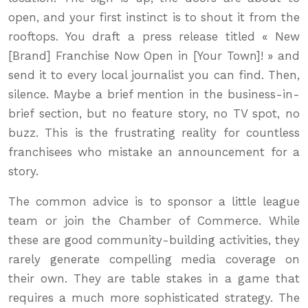
open, and your first instinct is to shout it from the
rooftops. You draft a press release titled « New
[Brand] Franchise Now Open in [Your Town]! » and
send it to every local journalist you can find. Then,
silence. Maybe a brief mention in the business-in-
brief section, but no feature story, no TV spot, no
buzz. This is the frustrating reality for countless
franchisees who mistake an announcement for a
story.
The common advice is to sponsor a little league
team or join the Chamber of Commerce. While
these are good community-building activities, they
rarely generate compelling media coverage on
their own. They are table stakes in a game that
requires a much more sophisticated strategy. The