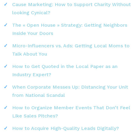
Cause Marketing: How to Support Charity Without
looking Cynical?
The « Open House » Strategy: Getting Neighbors
Inside Your Doors
Micro-Influencers vs. Ads: Getting Local Moms to
Talk About You
How to Get Quoted in the Local Paper as an
Industry Expert?
When Corporate Messes Up: Distancing Your Unit
from National Scandal
How to Organize Member Events That Don’t Feel
Like Sales Pitches?
How to Acquire High-Quality Leads Digitally?