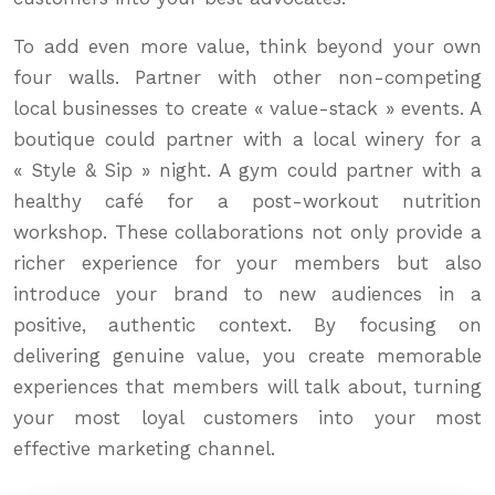
To add even more value, think beyond your own
four walls. Partner with other non-competing
local businesses to create « value-stack » events. A
boutique could partner with a local winery for a
« Style & Sip » night. A gym could partner with a
healthy café for a post-workout nutrition
workshop. These collaborations not only provide a
richer experience for your members but also
introduce your brand to new audiences in a
positive, authentic context. By focusing on
delivering genuine value, you create memorable
experiences that members will talk about, turning
your most loyal customers into your most
effective marketing channel.