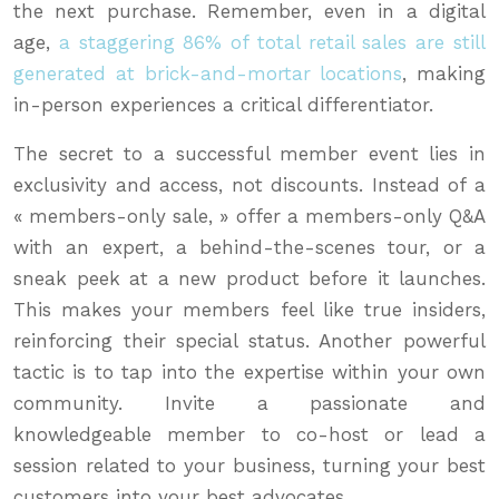
the next purchase. Remember, even in a digital
age,
a staggering 86% of total retail sales are still
generated at brick-and-mortar locations
, making
in-person experiences a critical differentiator.
The secret to a successful member event lies in
exclusivity and access, not discounts. Instead of a
« members-only sale, » offer a members-only Q&A
with an expert, a behind-the-scenes tour, or a
sneak peek at a new product before it launches.
This makes your members feel like true insiders,
reinforcing their special status. Another powerful
tactic is to tap into the expertise within your own
community. Invite a passionate and
knowledgeable member to co-host or lead a
session related to your business, turning your best
customers into your best advocates.