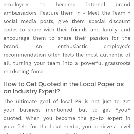
employees to become internal brand
ambassadors. Feature them in « Meet the Team »
social media posts, give them special discount
codes to share with their friends and family, and
encourage them to share their passion for the
brand. An enthusiastic employee’s
recommendation often feels the most authentic of
all, turning your team into a powerful grassroots
marketing force.
How to Get Quoted in the Local Paper as
an Industry Expert?
The ultimate goal of local PR is not just to get
your business mentioned, but to get *you*
quoted. When you become the go-to expert in
your field for the local media, you achieve a level