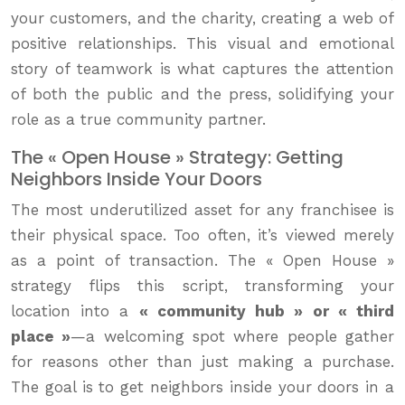
your customers, and the charity, creating a web of
positive relationships. This visual and emotional
story of teamwork is what captures the attention
of both the public and the press, solidifying your
role as a true community partner.
The « Open House » Strategy: Getting
Neighbors Inside Your Doors
The most underutilized asset for any franchisee is
their physical space. Too often, it’s viewed merely
as a point of transaction. The « Open House »
strategy flips this script, transforming your
location into a
« community hub » or « third
place »
—a welcoming spot where people gather
for reasons other than just making a purchase.
The goal is to get neighbors inside your doors in a