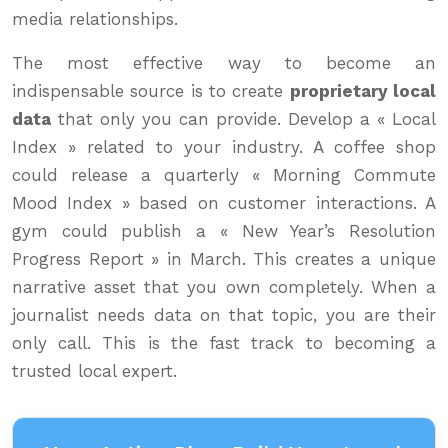
media relationships.
The most effective way to become an
indispensable source is to create
proprietary local
data
that only you can provide. Develop a « Local
Index » related to your industry. A coffee shop
could release a quarterly « Morning Commute
Mood Index » based on customer interactions. A
gym could publish a « New Year’s Resolution
Progress Report » in March. This creates a unique
narrative asset that you own completely. When a
journalist needs data on that topic, you are their
only call. This is the fast track to becoming a
trusted local expert.