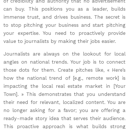
of credibility and authority that no advertisement
can buy. This positions you as a leader, builds
immense trust, and drives business. The secret is
to stop pitching your business and start pitching
your expertise. You need to proactively provide
value to journalists by making their jobs easier.
Journalists are always on the lookout for local
angles on national trends. Your job is to connect
those dots for them. Create pitches like, « Here’s
how the national trend of [e.g., remote work] is
impacting the local real estate market in [Your
Town]. » This demonstrates that you understand
their need for relevant, localized content. You are
no longer asking for a favor; you are offering a
ready-made story idea that serves their audience.
This proactive approach is what builds strong