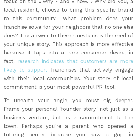
focus on the « why » and « how. » Why did you, a
local resident, choose to bring this specific brand
to this community? What problem does your
franchise solve for your neighbors that no one else
does? The answer to these questions is the seed of
your unique story. This approach is more effective
because it taps into a core consumer desire; in
fact,
research indicates that customers are more
likely to support
franchises that actively engage
with their local communities. Your story of local
commitment is your most powerful PR tool.
To unearth your angle, you must dig deeper.
Frame your personal ‘founder story’ not just as a
business venture, but as a commitment to the
town. Perhaps you’re a parent who opened a
tutoring center because you saw a gap in