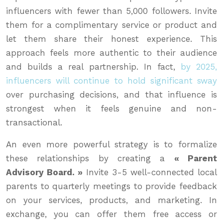
influencers with fewer than 5,000 followers. Invite
them for a complimentary service or product and
let them share their honest experience. This
approach feels more authentic to their audience
and builds a real partnership. In fact,
by 2025,
influencers will continue to hold significant sway
over purchasing decisions, and that influence is
strongest when it feels genuine and non-
transactional.
An even more powerful strategy is to formalize
these relationships by creating a
« Parent
Advisory Board. »
Invite 3-5 well-connected local
parents to quarterly meetings to provide feedback
on your services, products, and marketing. In
exchange, you can offer them free access or