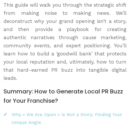
This guide will walk you through the strategic shift
from making noise to making news. We’ll
deconstruct why your grand opening isn’t a story,
and then provide a playbook for creating
authentic narratives through cause marketing,
community events, and expert positioning. You’ll
learn how to build a ‘goodwill bank’ that protects
your local reputation and, ultimately, how to turn
that hard-earned PR buzz into tangible digital
leads.
Summary: How to Generate Local PR Buzz
for Your Franchise?
Why « We Are Open » Is Not a Story: Finding Your
Unique Angle