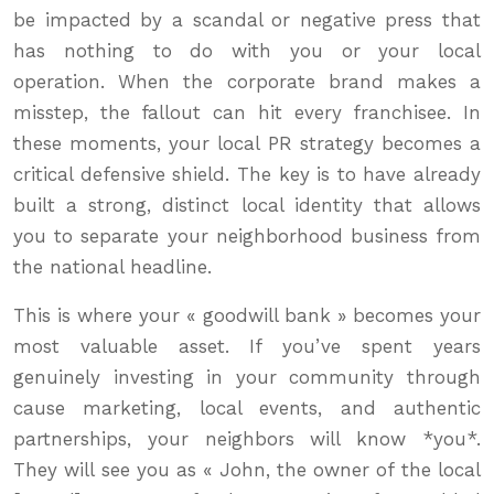
be impacted by a scandal or negative press that
has nothing to do with you or your local
operation. When the corporate brand makes a
misstep, the fallout can hit every franchisee. In
these moments, your local PR strategy becomes a
critical defensive shield. The key is to have already
built a strong, distinct local identity that allows
you to separate your neighborhood business from
the national headline.
This is where your « goodwill bank » becomes your
most valuable asset. If you’ve spent years
genuinely investing in your community through
cause marketing, local events, and authentic
partnerships, your neighbors will know *you*.
They will see you as « John, the owner of the local