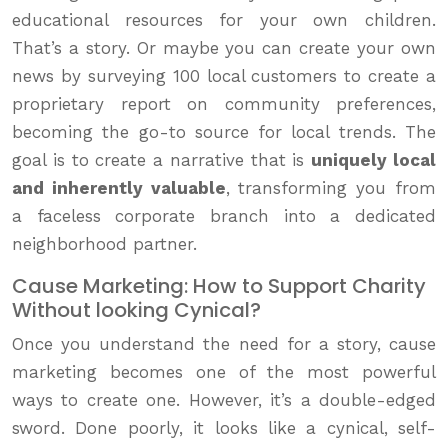
educational resources for your own children.
That’s a story. Or maybe you can create your own
news by surveying 100 local customers to create a
proprietary report on community preferences,
becoming the go-to source for local trends. The
goal is to create a narrative that is
uniquely local
and inherently valuable
, transforming you from
a faceless corporate branch into a dedicated
neighborhood partner.
Cause Marketing: How to Support Charity
Without looking Cynical?
Once you understand the need for a story, cause
marketing becomes one of the most powerful
ways to create one. However, it’s a double-edged
sword. Done poorly, it looks like a cynical, self-