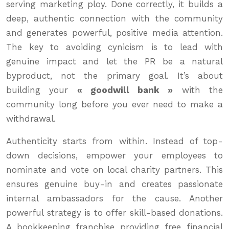
serving marketing ploy. Done correctly, it builds a
deep, authentic connection with the community
and generates powerful, positive media attention.
The key to avoiding cynicism is to lead with
genuine impact and let the PR be a natural
byproduct, not the primary goal. It’s about
building your
« goodwill bank »
with the
community long before you ever need to make a
withdrawal.
Authenticity starts from within. Instead of top-
down decisions, empower your employees to
nominate and vote on local charity partners. This
ensures genuine buy-in and creates passionate
internal ambassadors for the cause. Another
powerful strategy is to offer skill-based donations.
A bookkeeping franchise providing free financial