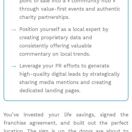
point of sale into a « community hub »
through value-first events and authentic
charity partnerships.
Position yourself as a local expert by
creating proprietary data and
consistently offering valuable
commentary on local trends.
Leverage your PR efforts to generate
high-quality digital leads by strategically
sharing media mentions and creating
dedicated landing pages.
You’ve invested your life savings, signed the
franchise agreement, and built out the perfect
location. The sign is up, the doors are about to