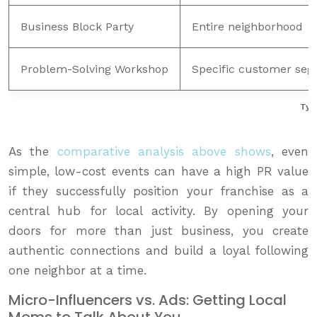
Business Block Party
Entire neighborhood
Problem-Solving Workshop
Specific customer se
Typ
As the
comparative analysis above shows
, even
simple, low-cost events can have a high PR value
if they successfully position your franchise as a
central hub for local activity. By opening your
doors for more than just business, you create
authentic connections and build a loyal following
one neighbor at a time.
Micro-Influencers vs. Ads: Getting Local
Moms to Talk About You