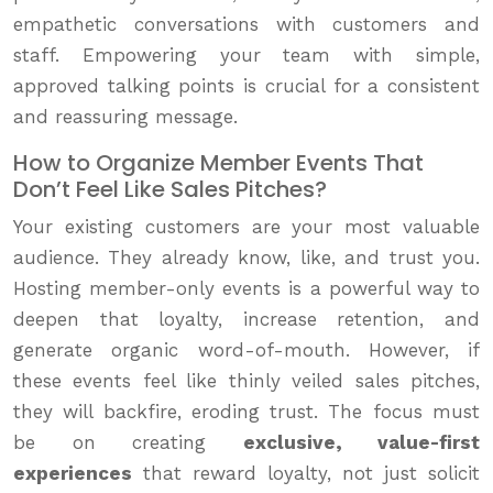
empathetic conversations with customers and
staff. Empowering your team with simple,
approved talking points is crucial for a consistent
and reassuring message.
How to Organize Member Events That
Don’t Feel Like Sales Pitches?
Your existing customers are your most valuable
audience. They already know, like, and trust you.
Hosting member-only events is a powerful way to
deepen that loyalty, increase retention, and
generate organic word-of-mouth. However, if
these events feel like thinly veiled sales pitches,
they will backfire, eroding trust. The focus must
be on creating
exclusive, value-first
experiences
that reward loyalty, not just solicit