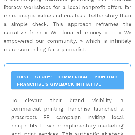
literacy workshops for a local nonprofit offers far
more unique value and creates a better story than
a simple check. This approach reframes the
narrative from « We donated money » to « We
empowered our community, » which is infinitely
more compelling for a journalist.
CASE STUDY: COMMERCIAL PRINTING
FRANCHISE’S GIVEBACK INITIATIVE
To elevate their brand visibility, a
commercial printing franchise launched a
grassroots PR campaign inviting local
nonprofits to win complimentary marketing
and print services. This authentic giveback