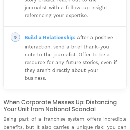
journalist with a follow-up insight,
referencing your expertise.
Build a Relationship:
After a positive
interaction, send a brief thank-you
note to the journalist. Offer to be a
resource for any future stories, even if
they aren’t directly about your
business.
When Corporate Messes Up: Distancing
Your Unit from National Scandal
Being part of a franchise system offers incredible
benefits, but it also carries a unique risk: you can