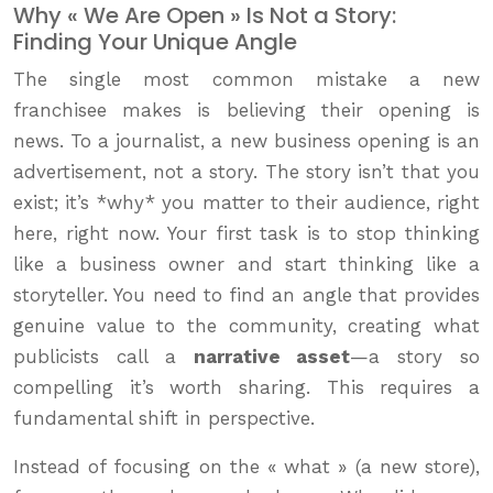
Why « We Are Open » Is Not a Story:
Finding Your Unique Angle
The single most common mistake a new
franchisee makes is believing their opening is
news. To a journalist, a new business opening is an
advertisement, not a story. The story isn’t that you
exist; it’s *why* you matter to their audience, right
here, right now. Your first task is to stop thinking
like a business owner and start thinking like a
storyteller. You need to find an angle that provides
genuine value to the community, creating what
publicists call a
narrative asset
—a story so
compelling it’s worth sharing. This requires a
fundamental shift in perspective.
Instead of focusing on the « what » (a new store),