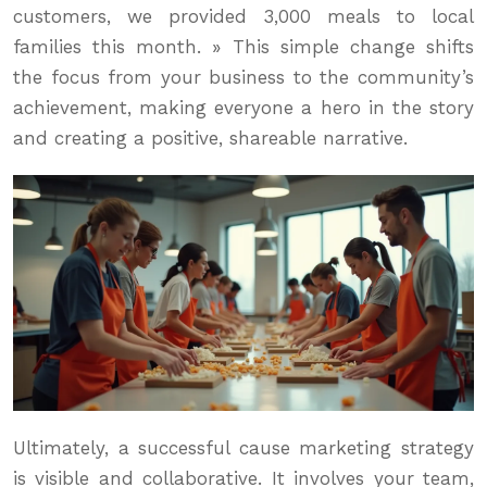
customers, we provided 3,000 meals to local
families this month. » This simple change shifts
the focus from your business to the community’s
achievement, making everyone a hero in the story
and creating a positive, shareable narrative.
Ultimately, a successful cause marketing strategy
is visible and collaborative. It involves your team,