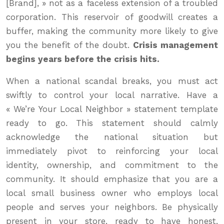
[Brand], » not as a faceless extension of a troubled
corporation. This reservoir of goodwill creates a
buffer, making the community more likely to give
you the benefit of the doubt.
Crisis management
begins years before the crisis hits.
When a national scandal breaks, you must act
swiftly to control your local narrative. Have a
« We’re Your Local Neighbor » statement template
ready to go. This statement should calmly
acknowledge the national situation but
immediately pivot to reinforcing your local
identity, ownership, and commitment to the
community. It should emphasize that you are a
local small business owner who employs local
people and serves your neighbors. Be physically
present in your store, ready to have honest,