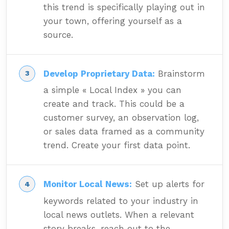
this trend is specifically playing out in
your town, offering yourself as a
source.
Develop Proprietary Data:
Brainstorm
a simple « Local Index » you can
create and track. This could be a
customer survey, an observation log,
or sales data framed as a community
trend. Create your first data point.
Monitor Local News:
Set up alerts for
keywords related to your industry in
local news outlets. When a relevant
story breaks, reach out to the