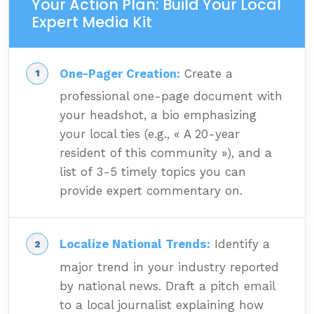
Your Action Plan: Build Your Local
Expert Media Kit
One-Pager Creation:
Create a
professional one-page document with
your headshot, a bio emphasizing
your local ties (e.g., « A 20-year
resident of this community »), and a
list of 3-5 timely topics you can
provide expert commentary on.
Localize National Trends:
Identify a
major trend in your industry reported
by national news. Draft a pitch email
to a local journalist explaining how