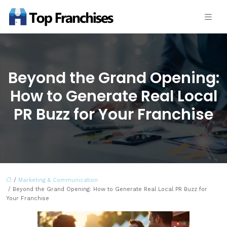
Beyond the Grand Opening:
How to Generate Real Local
PR Buzz for Your Franchise
/
Marketing & Communication
/ Beyond the Grand Opening: How to Generate Real Local PR Buzz for
Your Franchise