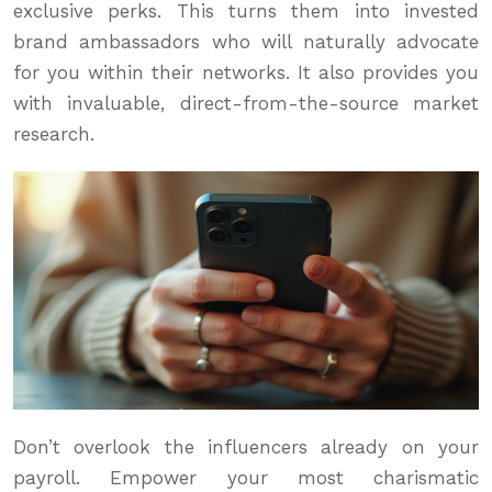
exclusive perks. This turns them into invested
brand ambassadors who will naturally advocate
for you within their networks. It also provides you
with invaluable, direct-from-the-source market
research.
Don’t overlook the influencers already on your
payroll. Empower your most charismatic