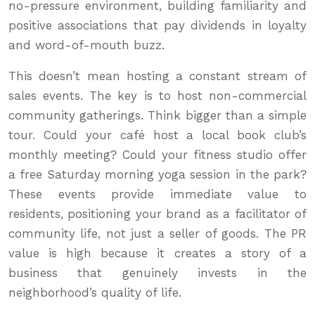
no-pressure environment, building familiarity and
positive associations that pay dividends in loyalty
and word-of-mouth buzz.
This doesn’t mean hosting a constant stream of
sales events. The key is to host non-commercial
community gatherings. Think bigger than a simple
tour. Could your café host a local book club’s
monthly meeting? Could your fitness studio offer
a free Saturday morning yoga session in the park?
These events provide immediate value to
residents, positioning your brand as a facilitator of
community life, not just a seller of goods. The PR
value is high because it creates a story of a
business that genuinely invests in the
neighborhood’s quality of life.