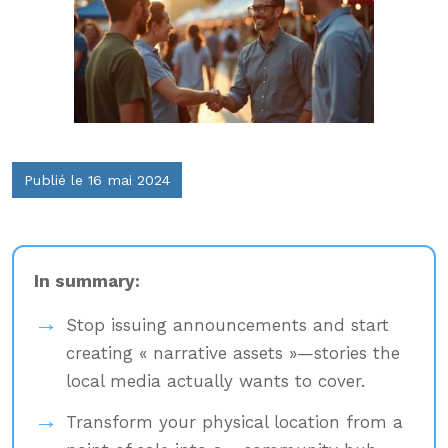
Publié le 16 mai 2024
In summary:
Stop issuing announcements and start
creating « narrative assets »—stories the
local media actually wants to cover.
Transform your physical location from a