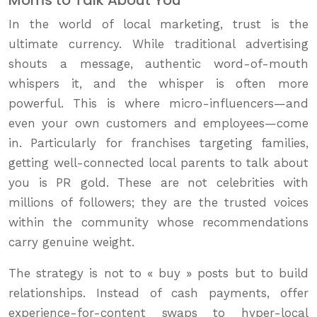
In the world of local marketing, trust is the
ultimate currency. While traditional advertising
shouts a message, authentic word-of-mouth
whispers it, and the whisper is often more
powerful. This is where micro-influencers—and
even your own customers and employees—come
in. Particularly for franchises targeting families,
getting well-connected local parents to talk about
you is PR gold. These are not celebrities with
millions of followers; they are the trusted voices
within the community whose recommendations
carry genuine weight.
The strategy is not to « buy » posts but to build
relationships. Instead of cash payments, offer
experience-for-content swaps to hyper-local