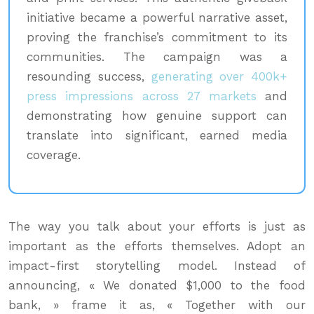
initiative became a powerful narrative asset,
proving the franchise’s commitment to its
communities. The campaign was a
resounding success,
generating over 400k+
press impressions across 27 markets
and
demonstrating how genuine support can
translate into significant, earned media
coverage.
The way you talk about your efforts is just as
important as the efforts themselves. Adopt an
impact-first storytelling model. Instead of
announcing, « We donated $1,000 to the food
bank, » frame it as, « Together with our