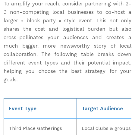
To amplify your reach, consider partnering with 2-
3 non-competing local businesses to co-host a
larger « block party » style event. This not only
shares the cost and logistical burden but also
cross-pollinates your audiences and creates a
much bigger, more newsworthy story of local
collaboration. The following table breaks down
different event types and their potential impact,
helping you choose the best strategy for your
goals.
Event Type
Target Audience
Third Place Gatherings
Local clubs & groups