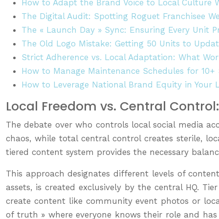
How to Adapt the Brand Voice to Local Culture 
The Digital Audit: Spotting Roguet Franchisee We
The « Launch Day » Sync: Ensuring Every Unit
The Old Logo Mistake: Getting 50 Units to Upda
Strict Adherence vs. Local Adaptation: What Wor
How to Manage Maintenance Schedules for 10+ S
How to Leverage National Brand Equity in Your 
Local Freedom vs. Central Contro
The debate over who controls local social media acc
chaos, while total central control creates sterile, l
tiered content system provides the necessary balanc
This approach designates different levels of conte
assets, is created exclusively by the central HQ. Ti
create content like community event photos or local
of truth » where everyone knows their role and has a