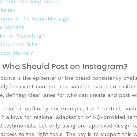
Without Breaking Rules?
bsites
 Promotes the Same Message
te Signage
ks for Marketing?
ervice Vehicles?
Local Market?
l: Who Should Post on Instagram?
ounts is the epicenter of the brand consistency chall
ocally irrelevant content. The solution is not an « eith
e, defining clear lanes for who can create and post w
nt creation authority. For example, Tier 1 content, s
er 2 allows for regional adaptation of HQ-provided tem
 testimonials, but only using pre-approved design te
ccess to the right tools. The key is to support this w