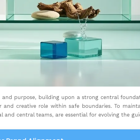
ace and purpose, building upon a strong central foundat
 and creative role within safe boundaries. To mainta
l and central teams, are essential for evolving the g