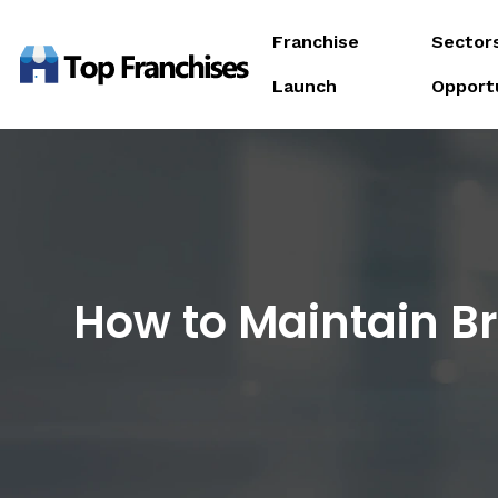
Franchise
Sector
Launch
Opport
How to Maintain B