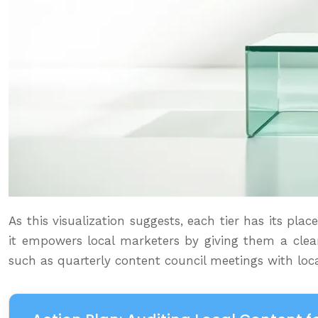
As this visualization suggests, each tier has its pl
it empowers local marketers by giving them a clear
such as quarterly content council meetings with loca