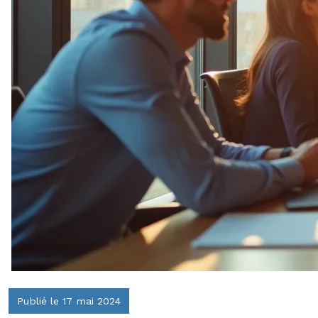
Publié le 17 mai 2024