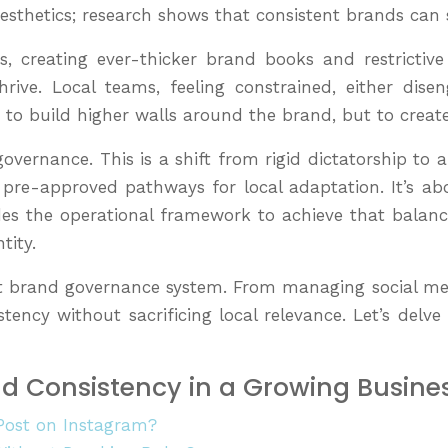
 aesthetics; research shows that consistent brands can
eating ever-thicker brand books and restrictive pol
hrive. Local teams, feeling constrained, either dis
t to build higher walls around the brand, but to create
governance. This is a shift from rigid dictatorship to 
ar, pre-approved pathways for local adaptation. It’
ides the operational framework to achieve that balance
tity.
robust brand governance system. From managing social me
tency without sacrificing local relevance. Let’s delv
nd Consistency in a Growing Busine
Post on Instagram?