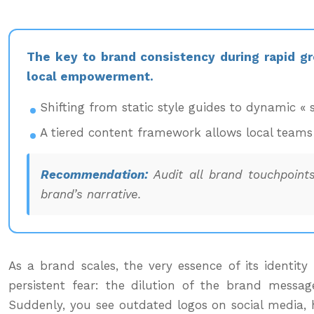
The key to brand consistency during rapid gr
local empowerment.
Shifting from static style guides to dynamic « 
A tiered content framework allows local teams 
Recommendation:
Audit all brand touchpoints
brand’s narrative.
As a brand scales, the very essence of its identit
persistent fear: the dilution of the brand message
Suddenly, you see outdated logos on social media, h