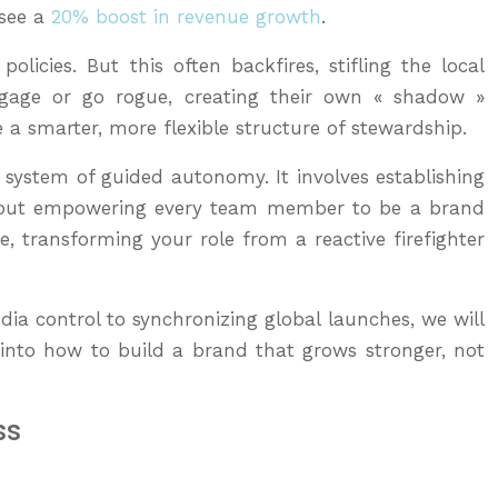
 see a
20% boost in revenue growth
.
icies. But this often backfires, stifling the local
engage or go rogue, creating their own « shadow »
 a smarter, more flexible structure of stewardship.
a system of guided autonomy. It involves establishing
s about empowering every team member to be a brand
, transforming your role from a reactive firefighter
dia control to synchronizing global launches, we will
e into how to build a brand that grows stronger, not
ss