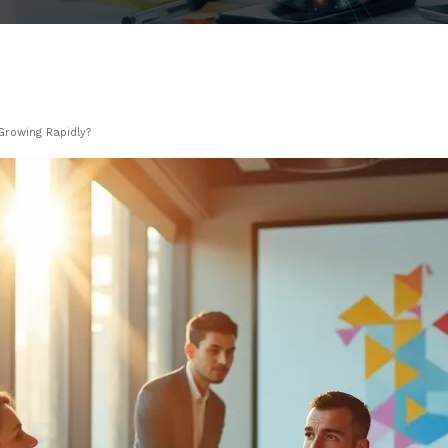
Growing Rapidly?