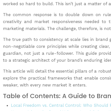
worked so hard to build. This isn’t just a matter of
The common response is to double down on rules, cr
creativity and market responsiveness needed to t
marketing materials. The challenge, therefore, is no
The true path to consistency at scale lies in brand 
non-negotiable core principles while creating cle
guardian, not just a rule-follower. This guide prov
to a strategic architect of your brand’s enduring iden
This article will detail the essential pillars of a 
explore the practical frameworks that enable consis
weaker, with every new market it enters.
Table of Contents: A Guide to Bra
Local Freedom vs. Central Control: Who Should 