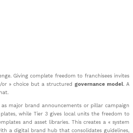
enge. Giving complete freedom to franchisees invites
er/or » choice but a structured
governance model
. A
hat.
uch as major brand announcements or pillar campaign
plates, while Tier 3 gives local units the freedom to
mplates and asset libraries. This creates a « system
ith a digital brand hub that consolidates guidelines,