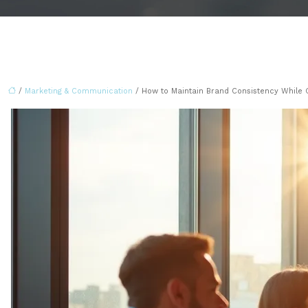
/
Marketing & Communication
/ How to Maintain Brand Consistency While 