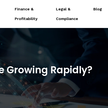
Finance &
Legal &
Blog
Profitability
Compliance
e Growing Rapidly?