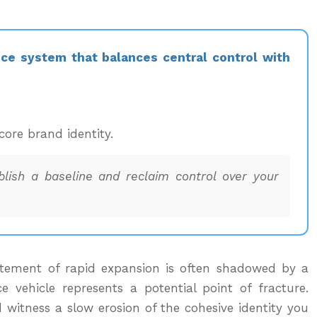
nce system that balances central control with
core brand identity.
ablish a baseline and reclaim control over your
xcitement of rapid expansion is often shadowed by a
e vehicle represents a potential point of fracture.
 witness a slow erosion of the cohesive identity you