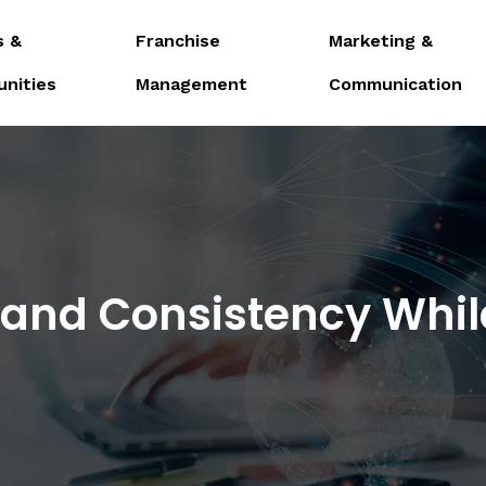
s &
Franchise
Marketing &
unities
Management
Communication
rand Consistency Whil