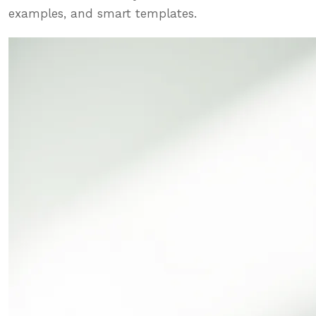
examples, and smart templates.