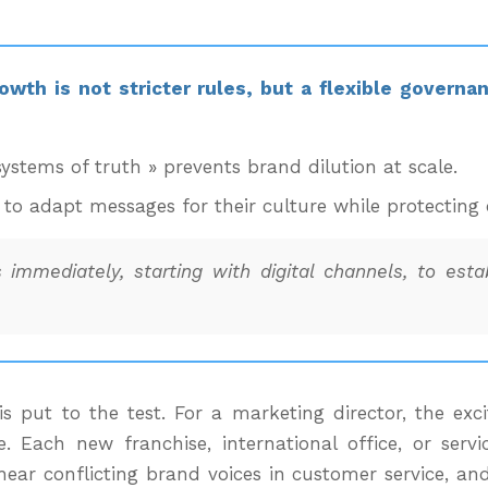
owth is not stricter rules, but a flexible governa
systems of truth » prevents brand dilution at scale.
to adapt messages for their culture while protecting 
 immediately, starting with digital channels, to est
y is put to the test. For a marketing director, the e
. Each new franchise, international office, or servic
ear conflicting brand voices in customer service, and