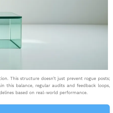
ion. This structure doesn’t just prevent rogue posts;
in this balance, regular audits and feedback loops,
uidelines based on real-world performance.