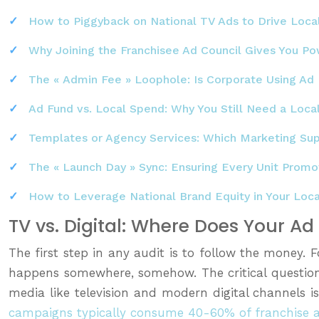
How to Piggyback on National TV Ads to Drive Local
Why Joining the Franchisee Ad Council Gives You P
The « Admin Fee » Loophole: Is Corporate Using Ad 
Ad Fund vs. Local Spend: Why You Still Need a Loca
Templates or Agency Services: Which Marketing Su
The « Launch Day » Sync: Ensuring Every Unit Pro
How to Leverage National Brand Equity in Your Loc
TV vs. Digital: Where Does Your A
The first step in any audit is to follow the money. 
happens somewhere, somehow. The critical question
media like television and modern digital channels 
campaigns typically consume 40-60% of franchise 