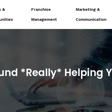
s &
Franchise
Marketing &
unities
Management
Communication
Fund *Really* Helping 