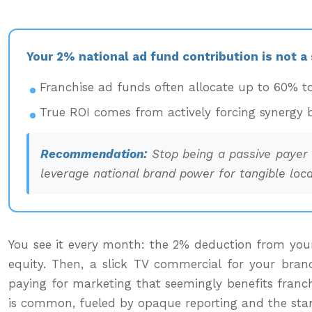
Your 2% national ad fund contribution is not a
Franchise ad funds often allocate up to 60% t
True ROI comes from actively forcing synergy b
Recommendation:
Stop being a passive payer a
leverage national brand power for tangible local
You see it every month: the 2% deduction from your 
equity. Then, a slick TV commercial for your bran
paying for marketing that seemingly benefits franchi
is common, fueled by opaque reporting and the standar