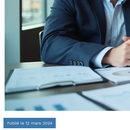
Publié le 12 mars 2024