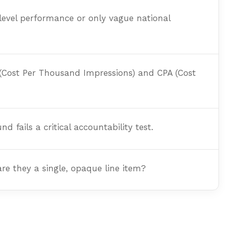
level performance or only vague national
 (Cost Per Thousand Impressions) and CPA (Cost
fails a critical accountability test.
re they a single, opaque line item?