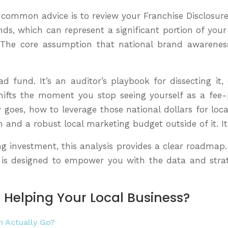
he common advice is to review your Franchise Disclosur
funds, which can represent a significant portion of y
. The core assumption that national brand awareness 
 fund. It’s an auditor’s playbook for dissecting it, 
hifts the moment you stop seeing yourself as a fee
goes, how to leverage those national dollars for loca
m and a robust local marketing budget outside of it. I
ng investment, this analysis provides a clear roadmap
n is designed to empower you with the data and stra
 Helping Your Local Business?
n Actually Go?