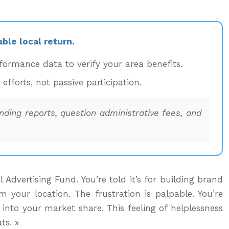
ble local return.
ormance data to verify your area benefits.
forts, not passive participation.
ding reports, question administrative fees, and
dvertising Fund. You’re told it’s for building brand
your location. The frustration is palpable. You’re
 into your market share. This feeling of helplessness
ts. »