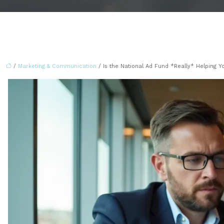
/
Marketing & Communication
/ Is the National Ad Fund *Really* Helping Y