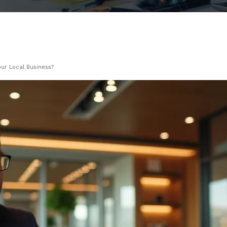
our Local Business?