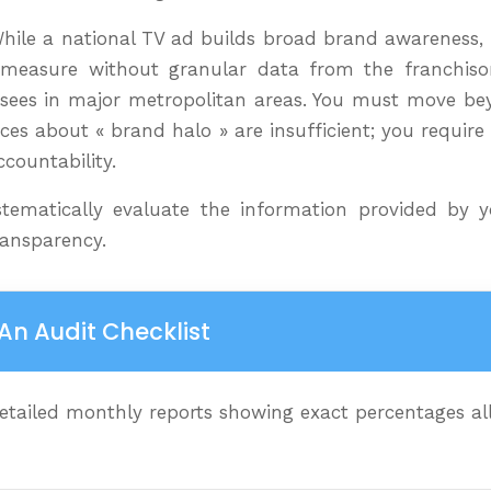
While a national TV ad builds broad brand awareness, 
to measure without granular data from the franchiso
chisees in major metropolitan areas. You must move be
es about « brand halo » are insufficient; you require d
ccountability.
ematically evaluate the information provided by yo
ransparency.
An Audit Checklist
ailed monthly reports showing exact percentages allo