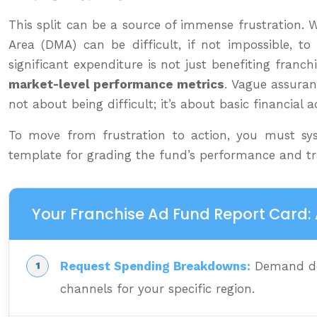
This split can be a source of immense frustration. 
Area (DMA) can be difficult, if not impossible, 
significant expenditure is not just benefiting fran
market-level performance metrics
. Vague assuranc
not about being difficult; it’s about basic financial a
To move from frustration to action, you must syst
template for grading the fund’s performance and t
Your Franchise Ad Fund Report Card: 
Request Spending Breakdowns:
Demand det
channels for your specific region.