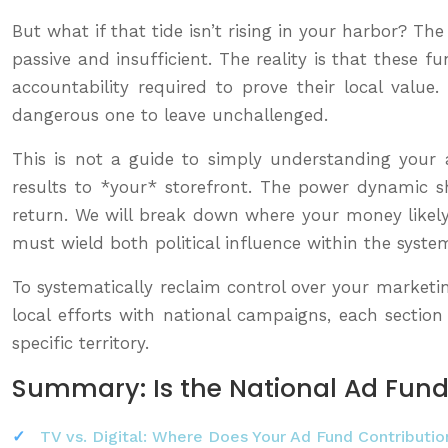
But what if that tide isn’t rising in your harbor? T
passive and insufficient. The reality is that these 
accountability required to prove their local value
dangerous one to leave unchallenged.
This is not a guide to simply understanding your ad
results to *your* storefront. The power dynamic s
return. We will break down where your money likely 
must wield both political influence within the syste
To systematically reclaim control over your marketi
local efforts with national campaigns, each sectio
specific territory.
Summary: Is the National Ad Fund
TV vs. Digital: Where Does Your Ad Fund Contributio