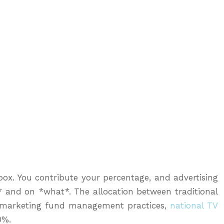
 box. You contribute your percentage, and advertising
 and on *what*. The allocation between traditional
ise marketing fund management practices,
national TV
0%.