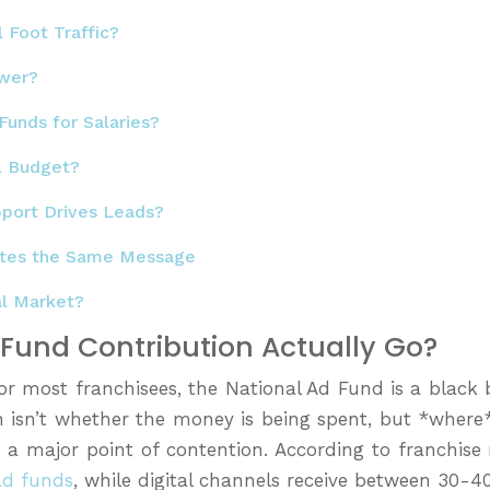
 Foot Traffic?
ower?
Funds for Salaries?
l Budget?
pport Drives Leads?
motes the Same Message
al Market?
d Fund Contribution Actually Go?
For most franchisees, the National Ad Fund is a black
 isn’t whether the money is being spent, but *where*
is a major point of contention. According to franch
ad funds
, while digital channels receive between 30-4