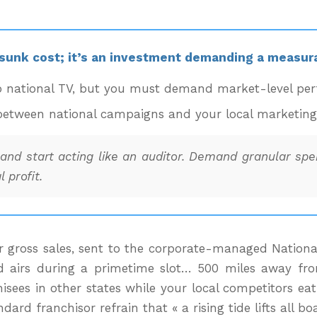
 sunk cost; it’s an investment demanding a measura
o national TV, but you must demand market-level perf
etween national campaigns and your local marketing ef
nd start acting like an auditor. Demand granular spen
 profit.
gross sales, sent to the corporate-managed National A
d airs during a primetime slot… 500 miles away from 
sees in other states while your local competitors eat
d franchisor refrain that « a rising tide lifts all boa