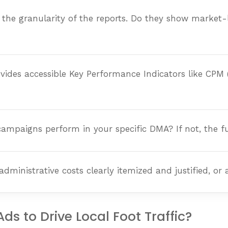
 the granularity of the reports. Do they show market-
ides accessible Key Performance Indicators like CPM
paigns perform in your specific DMA? If not, the fund 
nistrative costs clearly itemized and justified, or a
s to Drive Local Foot Traffic?