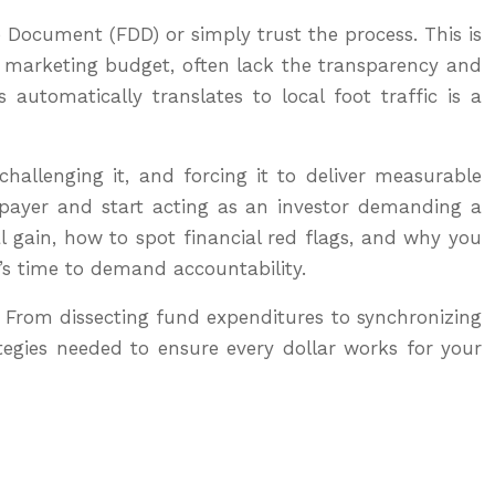
e Document (FDD) or simply trust the process. This is
our marketing budget, often lack the transparency and
automatically translates to local foot traffic is a
challenging it, and forcing it to deliver measurable
-payer and start acting as an investor demanding a
l gain, how to spot financial red flags, and why you
t’s time to demand accountability.
. From dissecting fund expenditures to synchronizing
tegies needed to ensure every dollar works for your