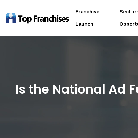
Franchise
Sector
Launch
Opport
Is the National Ad 