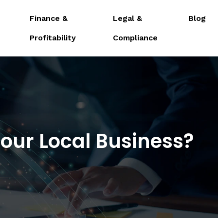
Finance &
Legal &
Blog
Profitability
Compliance
Your Local Business?