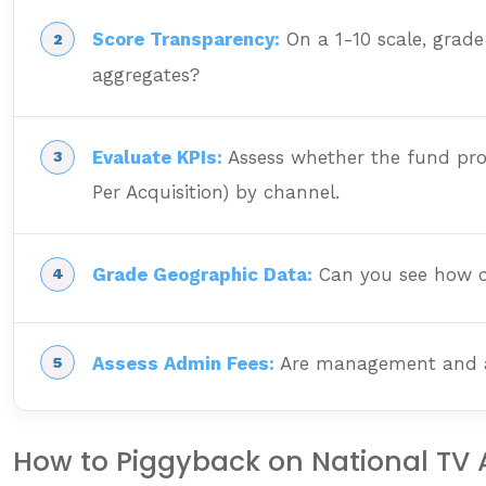
Score Transparency:
On a 1-10 scale, grade
aggregates?
Evaluate KPIs:
Assess whether the fund prov
Per Acquisition) by channel.
Grade Geographic Data:
Can you see how cam
Assess Admin Fees:
Are management and admi
How to Piggyback on National TV Ad