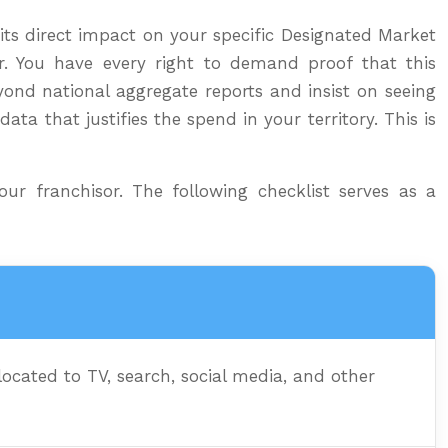
its direct impact on your specific Designated Market
r. You have every right to demand proof that this
yond national aggregate reports and insist on seeing
ata that justifies the spend in your territory. This is
ur franchisor. The following checklist serves as a
cated to TV, search, social media, and other