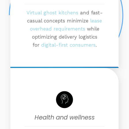
Virtual ghost kitchens
and fast-
casual concepts minimize
lease
overhead requirements
while
optimizing delivery logistics
for
digital-first consumers
.
Health and wellness