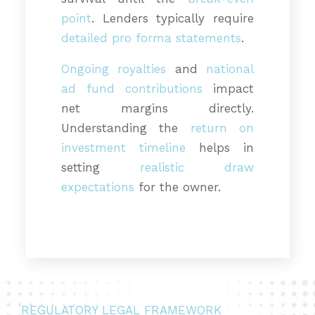
point
. Lenders typically require
detailed pro forma statements
.
Ongoing royalties
and
national
ad fund contributions
impact
net margins directly.
Understanding the
return on
investment timeline
helps in
setting
realistic draw
expectations
for the owner.
REGULATORY LEGAL FRAMEWORK