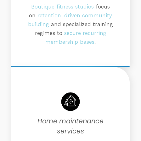
Boutique fitness studios
focus
on
retention-driven community
building
and specialized training
regimes to
secure recurring
membership bases
.
Home maintenance
services