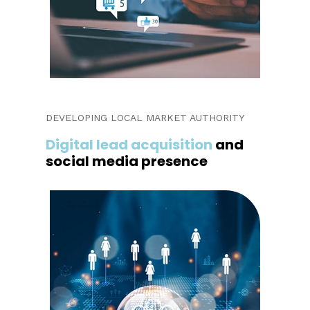
DEVELOPING LOCAL MARKET AUTHORITY
Digital lead acquisition
and
social media presence