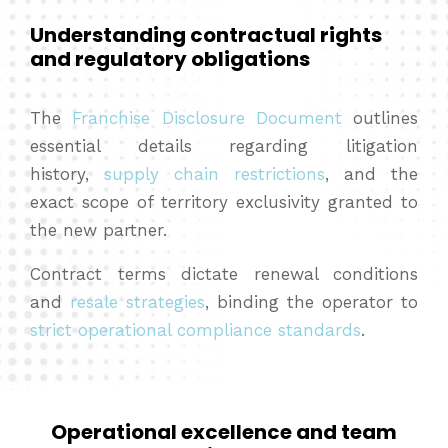
Understanding contractual rights
and regulatory obligations
The
Franchise Disclosure Document
outlines
essential details regarding litigation
history,
supply chain restrictions
, and the
exact scope of territory exclusivity granted to
the new partner.
Contract terms dictate renewal conditions
and
resale strategies
, binding the operator to
strict operational compliance standards
.
Operational excellence and team