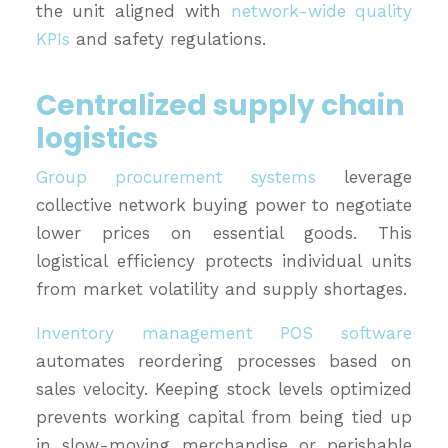
the unit aligned with
network-wide quality
KPIs
and safety regulations.
Centralized supply chain
logistics
Group procurement systems
leverage
collective network buying power to negotiate
lower prices on essential goods. This
logistical efficiency protects individual units
from market volatility and supply shortages.
Inventory management POS software
automates reordering processes based on
sales velocity. Keeping stock levels optimized
prevents working capital from being tied up
in slow-moving merchandise or perishable