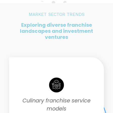
MARKET SECTOR TRENDS
Exploring diverse franchise
landscapes and investment
ventures
Culinary franchise service
models