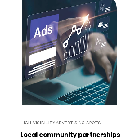
HIGH-VISIBILITY ADVERTISING SPOTS
Local community partnerships