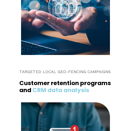
TARGETED LOCAL GEO-FENCING CAMPAIGNS
Customer retention programs
and
CRM data analysis