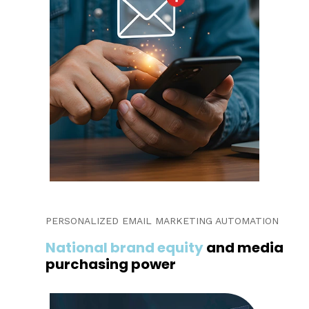
PERSONALIZED EMAIL MARKETING AUTOMATION
National brand equity
and media
purchasing power