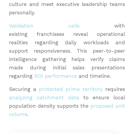
culture and meet executive leadership teams
personally.
Validation calls
with
existing franchisees reveal operational
realities regarding daily workloads and
support responsiveness. This peer-to-peer
intelligence gathering helps verify claims
made during initial sales presentations
regarding
ROI performance
and timeline.
Securing a
protected prime territory
requires
analyzing catchment data
to ensure local
population density supports the
proposed unit
volume
.