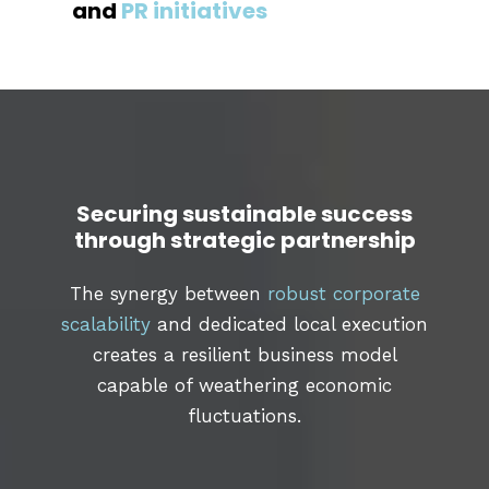
and
PR initiatives
Securing sustainable success
through strategic partnership
The synergy between
robust corporate
scalability
and dedicated local execution
creates a resilient business model
capable of weathering economic
fluctuations.