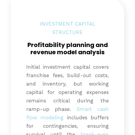
INVESTMENT CAPITAL
STRUCTURE
Profitability planning and
revenue model analysis
Initial investment capital covers
franchise fees, build-out costs,
and inventory, but working
capital for operating expenses
remains critical during the
ramp-up phase.
Smart cash
flow modeling
includes buffers
for contingencies, ensuring
survival until the
break-even