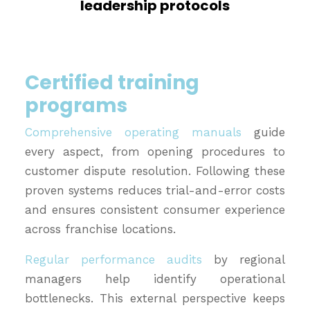
leadership protocols
Certified training
programs
Comprehensive operating manuals
guide
every aspect, from opening procedures to
customer dispute resolution. Following these
proven systems reduces trial-and-error costs
and ensures consistent consumer experience
across franchise locations.
Regular performance audits
by regional
managers help identify operational
bottlenecks. This external perspective keeps