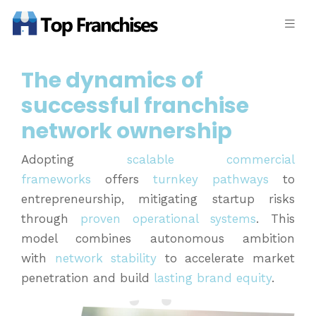
The dynamics of
successful franchise
network ownership
Adopting
scalable commercial
frameworks
offers
turnkey pathways
to
entrepreneurship, mitigating startup risks
through
proven operational systems
. This
model combines autonomous ambition
with
network stability
to accelerate market
penetration and build
lasting brand equity
.