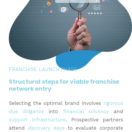
FRANCHISE LAUNCH PHASE
Structural steps for viable franchise
network entry
Selecting the optimal brand involves
rigorous
due diligence
into
financial solvency
and
support infrastructure
. Prospective partners
attend
discovery days
to evaluate corporate