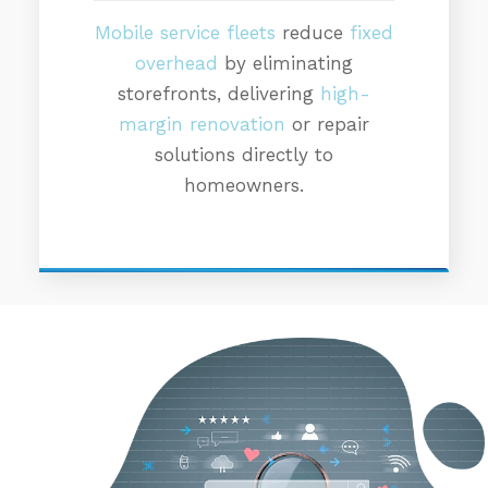
Mobile service fleets
reduce
fixed
overhead
by eliminating
storefronts, delivering
high-
margin renovation
or repair
solutions directly to
homeowners.