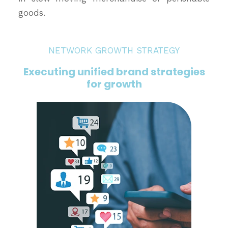
goods.
NETWORK GROWTH STRATEGY
Executing unified brand strategies
for growth