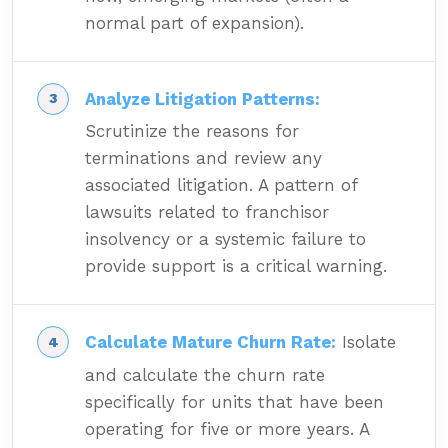
normal part of expansion).
Analyze Litigation Patterns:
Scrutinize the reasons for
terminations and review any
associated litigation. A pattern of
lawsuits related to franchisor
insolvency or a systemic failure to
provide support is a critical warning.
Calculate Mature Churn Rate:
Isolate
and calculate the churn rate
specifically for units that have been
operating for five or more years. A