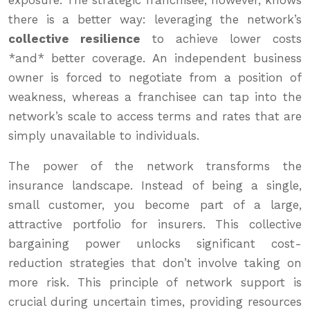
exposure. The strategic franchisee, however, knows
there is a better way: leveraging the network’s
collective resilience
to achieve lower costs
*and* better coverage. An independent business
owner is forced to negotiate from a position of
weakness, whereas a franchisee can tap into the
network’s scale to access terms and rates that are
simply unavailable to individuals.
The power of the network transforms the
insurance landscape. Instead of being a single,
small customer, you become part of a large,
attractive portfolio for insurers. This collective
bargaining power unlocks significant cost-
reduction strategies that don’t involve taking on
more risk. This principle of network support is
crucial during uncertain times, providing resources