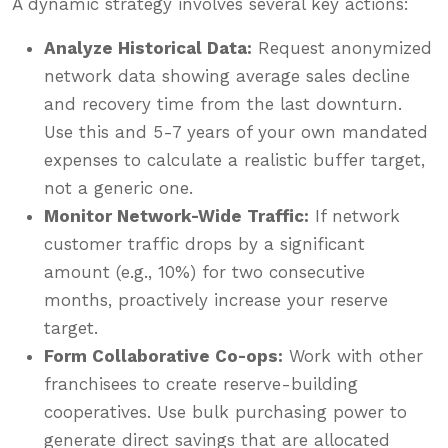
A dynamic strategy involves several key actions:
Analyze Historical Data:
Request anonymized
network data showing average sales decline
and recovery time from the last downturn.
Use this and 5-7 years of your own mandated
expenses to calculate a realistic buffer target,
not a generic one.
Monitor Network-Wide Traffic:
If network
customer traffic drops by a significant
amount (e.g., 10%) for two consecutive
months, proactively increase your reserve
target.
Form Collaborative Co-ops:
Work with other
franchisees to create reserve-building
cooperatives. Use bulk purchasing power to
generate direct savings that are allocated