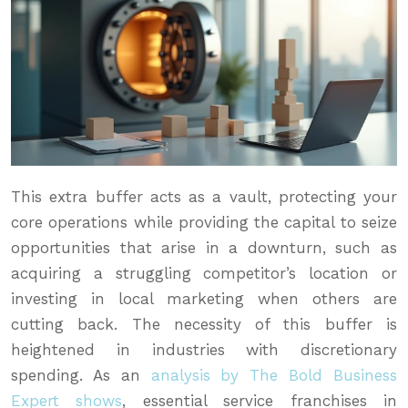
This extra buffer acts as a vault, protecting your
core operations while providing the capital to seize
opportunities that arise in a downturn, such as
acquiring a struggling competitor’s location or
investing in local marketing when others are
cutting back. The necessity of this buffer is
heightened in industries with discretionary
spending. As an
analysis by The Bold Business
Expert shows
, essential service franchises in