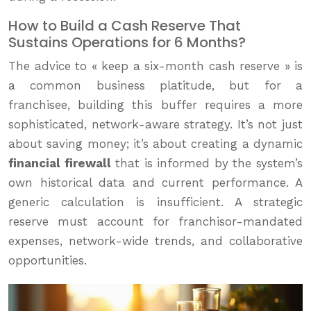
How to Build a Cash Reserve That
Sustains Operations for 6 Months?
The advice to « keep a six-month cash reserve » is
a common business platitude, but for a
franchisee, building this buffer requires a more
sophisticated, network-aware strategy. It’s not just
about saving money; it’s about creating a dynamic
financial firewall
that is informed by the system’s
own historical data and current performance. A
generic calculation is insufficient. A strategic
reserve must account for franchisor-mandated
expenses, network-wide trends, and collaborative
opportunities.