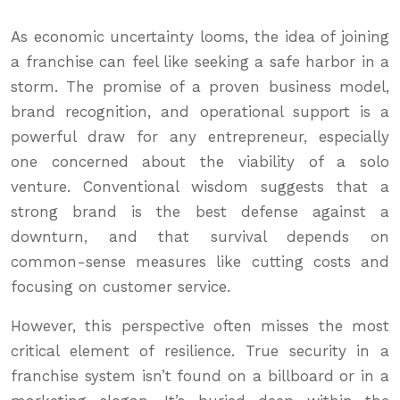
As economic uncertainty looms, the idea of joining
a franchise can feel like seeking a safe harbor in a
storm. The promise of a proven business model,
brand recognition, and operational support is a
powerful draw for any entrepreneur, especially
one concerned about the viability of a solo
venture. Conventional wisdom suggests that a
strong brand is the best defense against a
downturn, and that survival depends on
common-sense measures like cutting costs and
focusing on customer service.
However, this perspective often misses the most
critical element of resilience. True security in a
franchise system isn’t found on a billboard or in a