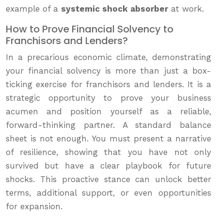
example of a
systemic shock absorber
at work.
How to Prove Financial Solvency to
Franchisors and Lenders?
In a precarious economic climate, demonstrating
your financial solvency is more than just a box-
ticking exercise for franchisors and lenders. It is a
strategic opportunity to prove your business
acumen and position yourself as a reliable,
forward-thinking partner. A standard balance
sheet is not enough. You must present a narrative
of resilience, showing that you have not only
survived but have a clear playbook for future
shocks. This proactive stance can unlock better
terms, additional support, or even opportunities
for expansion.