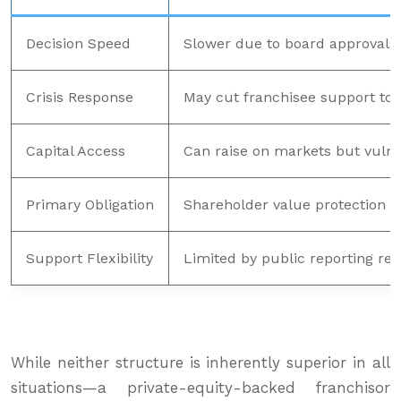
Decision Speed
Slower due to board approval
Crisis Response
May cut franchisee support to p
Capital Access
Can raise on markets but vulner
Primary Obligation
Shareholder value protection
Support Flexibility
Limited by public reporting re
While neither structure is inherently superior in all
situations—a private-equity-backed franchisor