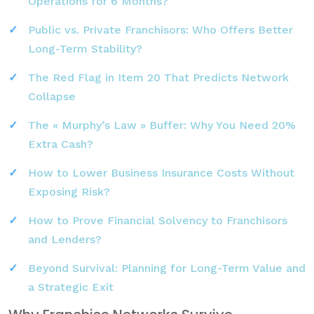
Operations for 6 Months?
Public vs. Private Franchisors: Who Offers Better
Long-Term Stability?
The Red Flag in Item 20 That Predicts Network
Collapse
The « Murphy’s Law » Buffer: Why You Need 20%
Extra Cash?
How to Lower Business Insurance Costs Without
Exposing Risk?
How to Prove Financial Solvency to Franchisors
and Lenders?
Beyond Survival: Planning for Long-Term Value and
a Strategic Exit