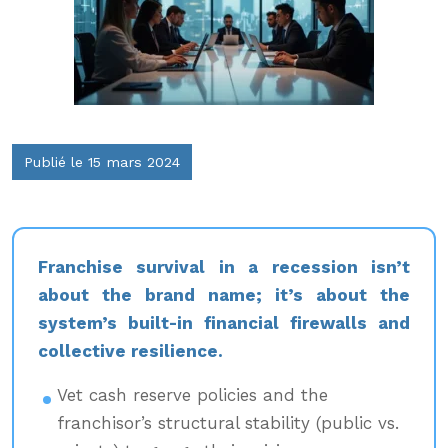
Publié le 15 mars 2024
Franchise survival in a recession isn’t
about the brand name; it’s about the
system’s built-in financial firewalls and
collective resilience.
Vet cash reserve policies and the
franchisor’s structural stability (public vs.