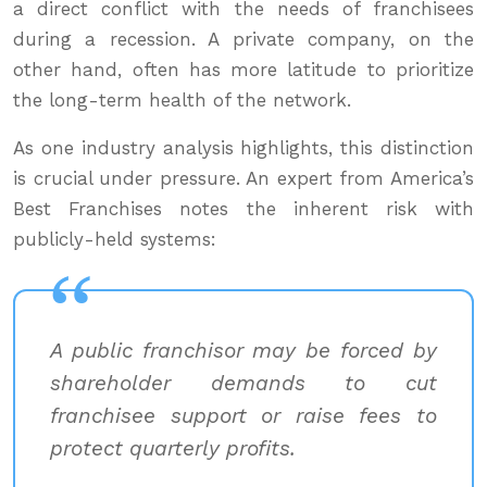
a direct conflict with the needs of franchisees
during a recession. A private company, on the
other hand, often has more latitude to prioritize
the long-term health of the network.
As one industry analysis highlights, this distinction
is crucial under pressure. An expert from America’s
Best Franchises notes the inherent risk with
publicly-held systems:
A public franchisor may be forced by
shareholder demands to cut
franchisee support or raise fees to
protect quarterly profits.