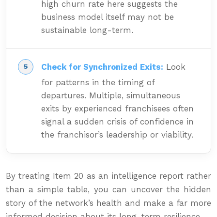
high churn rate here suggests the
business model itself may not be
sustainable long-term.
Check for Synchronized Exits:
Look
for patterns in the timing of
departures. Multiple, simultaneous
exits by experienced franchisees often
signal a sudden crisis of confidence in
the franchisor’s leadership or viability.
By treating Item 20 as an intelligence report rather
than a simple table, you can uncover the hidden
story of the network’s health and make a far more
informed decision about its long-term resilience.