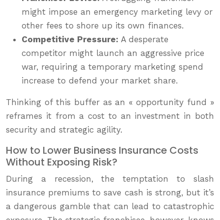
might impose an emergency marketing levy or
other fees to shore up its own finances.
Competitive Pressure:
A desperate
competitor might launch an aggressive price
war, requiring a temporary marketing spend
increase to defend your market share.
Thinking of this buffer as an « opportunity fund »
reframes it from a cost to an investment in both
security and strategic agility.
How to Lower Business Insurance Costs
Without Exposing Risk?
During a recession, the temptation to slash
insurance premiums to save cash is strong, but it’s
a dangerous gamble that can lead to catastrophic