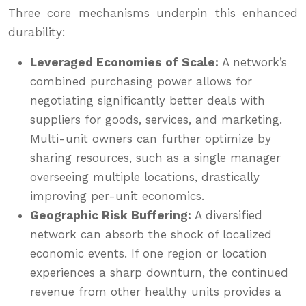
Three core mechanisms underpin this enhanced
durability:
Leveraged Economies of Scale:
A network’s
combined purchasing power allows for
negotiating significantly better deals with
suppliers for goods, services, and marketing.
Multi-unit owners can further optimize by
sharing resources, such as a single manager
overseeing multiple locations, drastically
improving per-unit economics.
Geographic Risk Buffering:
A diversified
network can absorb the shock of localized
economic events. If one region or location
experiences a sharp downturn, the continued
revenue from other healthy units provides a