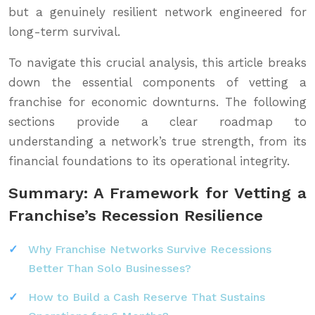
but a genuinely resilient network engineered for
long-term survival.
To navigate this crucial analysis, this article breaks
down the essential components of vetting a
franchise for economic downturns. The following
sections provide a clear roadmap to
understanding a network’s true strength, from its
financial foundations to its operational integrity.
Summary: A Framework for Vetting a
Franchise’s Recession Resilience
Why Franchise Networks Survive Recessions
Better Than Solo Businesses?
How to Build a Cash Reserve That Sustains