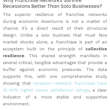
Why Franchise Networks Survive
Recessions Better Than Solo Businesses?
The superior resilience of franchise networks
during economic downturns is not a matter of
chance; it’s a direct result of their structural
design. Unlike a solo business that must face
market shocks alone, a franchisee is part of an
ecosystem built on the principle of
collective
resilience
. This shared strength manifests in
several critical, tangible advantages that provide a
buffer against economic pressures. The data
supports this, with one comprehensive study
showing that
recession-resistant franchises have
10-40% higher owner satisfaction ratings
, a clear
indicator of a more stable and supportive
environment.