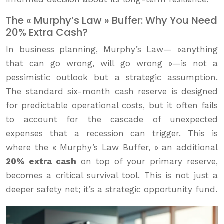
The « Murphy’s Law » Buffer: Why You Need
20% Extra Cash?
In business planning, Murphy’s Law— »anything
that can go wrong, will go wrong »—is not a
pessimistic outlook but a strategic assumption.
The standard six-month cash reserve is designed
for predictable operational costs, but it often fails
to account for the cascade of unexpected
expenses that a recession can trigger. This is
where the « Murphy’s Law Buffer, » an additional
20% extra cash
on top of your primary reserve,
becomes a critical survival tool. This is not just a
deeper safety net; it’s a strategic opportunity fund.