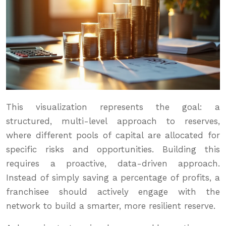
This visualization represents the goal: a
structured, multi-level approach to reserves,
where different pools of capital are allocated for
specific risks and opportunities. Building this
requires a proactive, data-driven approach.
Instead of simply saving a percentage of profits, a
franchisee should actively engage with the
network to build a smarter, more resilient reserve.