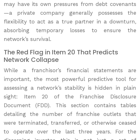
may have its own pressures from debt covenants
—a private company generally possesses the
flexibility to act as a true partner in a downturn,
absorbing temporary losses to ensure the
network’s survival.
The Red Flag in Item 20 That Predicts
Network Collapse
While a franchisor’s financial statements are
important, the most powerful predictive tool for
assessing a network’s stability is hidden in plain
sight: Item 20 of the Franchise Disclosure
Document (FDD). This section contains tables
detailing the number of franchise outlets that
were terminated, transferred, or otherwise ceased
to operate over the last three years. For the