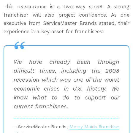
This reassurance is a two-way street. A strong
franchisor will also project confidence. As one
executive from ServiceMaster Brands stated, their
experience is a key asset for franchisees:
We have already been through
difficult times, including the 2008
recession which was one of the worst
economic crises in U.S. history. We
know what to do to support our
current franchisees.
– ServiceMaster Brands,
Merry Maids Franchise