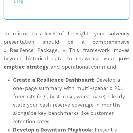
Blog
To mirror this level of foresight, your solvency
presentation should be a comprehensive
« Resilience Package. » This framework moves
beyond historical data to showcase your
pre-
emptive strategy
and operational command.
Create a Resilience Dashboard:
Develop a
one-page summary with multi-scenario P&L
forecasts (e.g., best-case, worst-case). Clearly
state your cash reserve coverage in months
alongside key benchmarks like customer
retention rates.
Develop a Downturn Playbook:
Present a