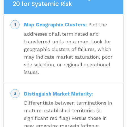
20 for Systemic Risk
Map Geographic Clusters:
Plot the
addresses of all terminated and
transferred units on a map. Look for
geographic clusters of failures, which
may indicate market saturation, poor
site selection, or regional operational
issues.
Distinguish Market Maturity:
Differentiate between terminations in
mature, established territories (a
significant red flag) versus those in
new, emerging markets (often a