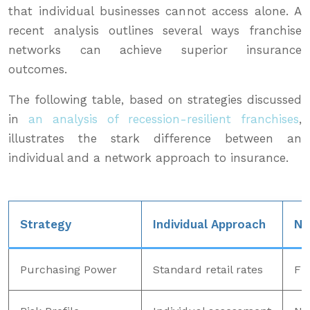
that individual businesses cannot access alone. A
recent analysis outlines several ways franchise
networks can achieve superior insurance
outcomes.
The following table, based on strategies discussed
in
an analysis of recession-resilient franchises
,
illustrates the stark difference between an
individual and a network approach to insurance.
Strategy
Individual Approach
Ne
Purchasing Power
Standard retail rates
Fle