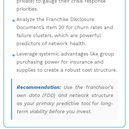
private) to gauge their crisis response
priorities.
Analyze the Franchise Disclosure
Document’s Item 20 for churn rates and
failure clusters, which are powerful
predictors of network health.
Leverage systemic advantages like group
purchasing power for insurance and
supplies to create a robust cost structure.
Recommendation:
Use the franchisor’s
own data (FDD) and network structure
as your primary predictive tool for long-
term viability before you invest.