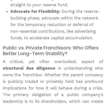
straight to your reserve fund.
Advocate for Flexibility:
During the reserve-
building phase, advocate within the network
for the temporary reduction or deferral of
non-essential contributions, like advertising
funds, to accelerate capital accumulation.
Public vs. Private Franchisors: Who Offers
Better Long-Term Stability?
A critical, yet often overlooked, aspect of
structural due diligence
is understanding who
owns the franchisor. Whether the parent company
is publicly traded or privately held has profound
implications for how it will behave during a crisis.
The primary obligation of a public company’s
leadership is to its shareholders, which can create