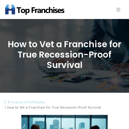
How to Vet a Franchise for
True Recession-Proof
Survival
/
Finance & Profitability
/ How to Vet a Franchise for True Recession-Proof Survival