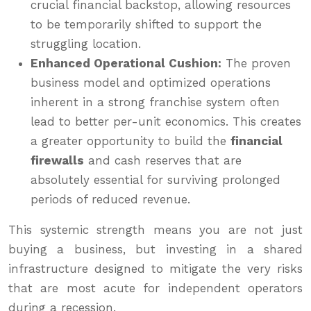
crucial financial backstop, allowing resources
to be temporarily shifted to support the
struggling location.
Enhanced Operational Cushion:
The proven
business model and optimized operations
inherent in a strong franchise system often
lead to better per-unit economics. This creates
a greater opportunity to build the
financial
firewalls
and cash reserves that are
absolutely essential for surviving prolonged
periods of reduced revenue.
This systemic strength means you are not just
buying a business, but investing in a shared
infrastructure designed to mitigate the very risks
that are most acute for independent operators
during a recession.