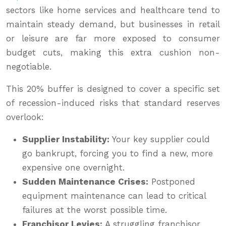
sectors like home services and healthcare tend to
maintain steady demand, but businesses in retail
or leisure are far more exposed to consumer
budget cuts, making this extra cushion non-
negotiable.
This 20% buffer is designed to cover a specific set
of recession-induced risks that standard reserves
overlook:
Supplier Instability:
Your key supplier could
go bankrupt, forcing you to find a new, more
expensive one overnight.
Sudden Maintenance Crises:
Postponed
equipment maintenance can lead to critical
failures at the worst possible time.
Franchisor Levies:
A struggling franchisor