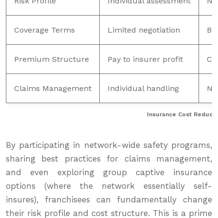
Risk Profile
Individual assessment
Ne
Coverage Terms
Limited negotiation
Br
Premium Structure
Pay to insurer profit
Ca
Claims Management
Individual handling
Ne
Insurance Cost Reductio
By participating in network-wide safety programs,
sharing best practices for claims management,
and even exploring group captive insurance
options (where the network essentially self-
insures), franchisees can fundamentally change
their risk profile and cost structure. This is a prime