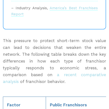
– Industry Analysis,
America’s Best Franchises
Report
This pressure to protect short-term stock value
can lead to decisions that weaken the entire
network. The following table breaks down the key
differences in how each type of franchisor
typically responds to economic stress, a
comparison based on
a recent comparative
analysis
of franchisor behavior.
Factor
Public Franchisors