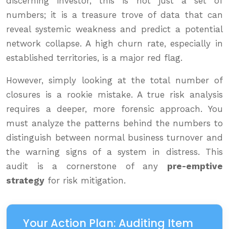
discerning investor, this is not just a set of
numbers; it is a treasure trove of data that can
reveal systemic weakness and predict a potential
network collapse. A high churn rate, especially in
established territories, is a major red flag.
However, simply looking at the total number of
closures is a rookie mistake. A true risk analysis
requires a deeper, more forensic approach. You
must analyze the patterns behind the numbers to
distinguish between normal business turnover and
the warning signs of a system in distress. This
audit is a cornerstone of any
pre-emptive
strategy
for risk mitigation.
Your Action Plan: Auditing Item