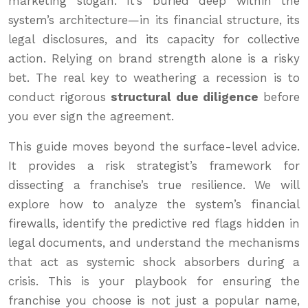
marketing slogan. It’s buried deep within the
system’s architecture—in its financial structure, its
legal disclosures, and its capacity for collective
action. Relying on brand strength alone is a risky
bet. The real key to weathering a recession is to
conduct rigorous
structural due diligence
before
you ever sign the agreement.
This guide moves beyond the surface-level advice.
It provides a risk strategist’s framework for
dissecting a franchise’s true resilience. We will
explore how to analyze the system’s financial
firewalls, identify the predictive red flags hidden in
legal documents, and understand the mechanisms
that act as systemic shock absorbers during a
crisis. This is your playbook for ensuring the
franchise you choose is not just a popular name,