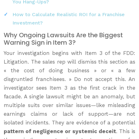
You Hang-Ups?
How to Calculate Realistic ROI for a Franchise
Investment?
Why Ongoing Lawsuits Are the Biggest
Warning Sign in Item 3?
Your investigation begins with Item 3 of the FDD:
Litigation. The sales rep will dismiss this section as
« the cost of doing business » or « a few
disgruntled franchisees. » Do not accept this. An
investigator sees Item 3 as the first crack in the
facade. A single lawsuit might be an anomaly, but
multiple suits over similar issues—like misleading
earnings claims or lack of support—are not
isolated incidents. They are evidence of a potential
pattern of negligence or systemic deceit
. This is