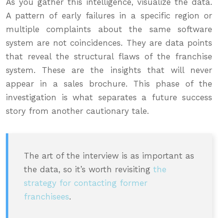
As you gather this intelligence, visualize the data.
A pattern of early failures in a specific region or
multiple complaints about the same software
system are not coincidences. They are data points
that reveal the structural flaws of the franchise
system. These are the insights that will never
appear in a sales brochure. This phase of the
investigation is what separates a future success
story from another cautionary tale.
The art of the interview is as important as
the data, so it’s worth revisiting
the
strategy for contacting former
franchisees
.