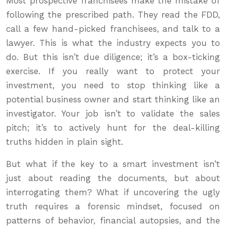
Most prospective franchisees make the mistake of
following the prescribed path. They read the FDD,
call a few hand-picked franchisees, and talk to a
lawyer. This is what the industry expects you to
do. But this isn’t due diligence; it’s a box-ticking
exercise. If you really want to protect your
investment, you need to stop thinking like a
potential business owner and start thinking like an
investigator. Your job isn’t to validate the sales
pitch; it’s to actively hunt for the deal-killing
truths hidden in plain sight.
But what if the key to a smart investment isn’t
just about reading the documents, but about
interrogating them? What if uncovering the ugly
truth requires a forensic mindset, focused on
patterns of behavior, financial autopsies, and the