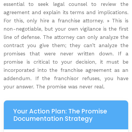
essential to seek legal counsel to review the
agreement and explain its terms and implications.
For this, only hire a franchise attorney. » This is
non-negotiable, but your own vigilance is the first
line of defense. The attorney can only analyze the
contract you give them; they can’t analyze the
promises that were never written down. If a
promise is critical to your decision, it must be
incorporated into the franchise agreement as an
addendum. If the franchisor refuses, you have
your answer. The promise was never real.
Your Action Plan: The Promise
Documentation Strategy