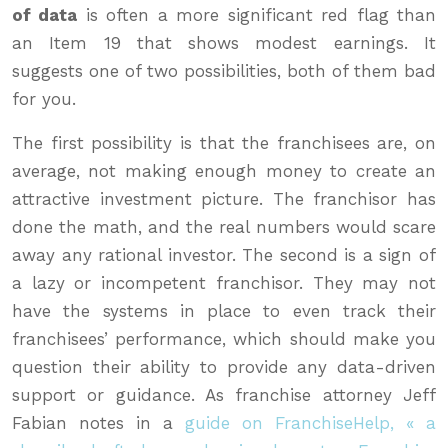
of data
is often a more significant red flag than
an Item 19 that shows modest earnings. It
suggests one of two possibilities, both of them bad
for you.
The first possibility is that the franchisees are, on
average, not making enough money to create an
attractive investment picture. The franchisor has
done the math, and the real numbers would scare
away any rational investor. The second is a sign of
a lazy or incompetent franchisor. They may not
have the systems in place to even track their
franchisees’ performance, which should make you
question their ability to provide any data-driven
support or guidance. As franchise attorney Jeff
Fabian notes in a
guide on FranchiseHelp, « a