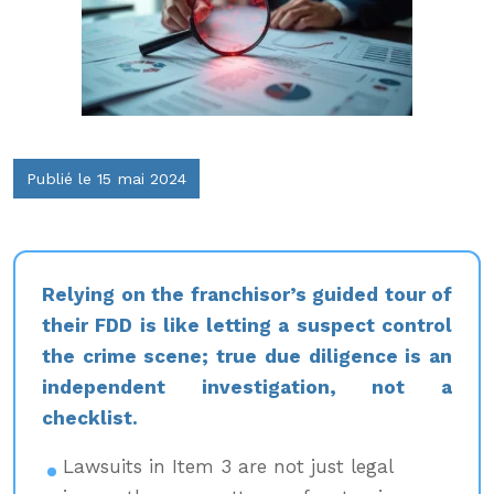
Publié le 15 mai 2024
Relying on the franchisor’s guided tour of
their FDD is like letting a suspect control
the crime scene; true due diligence is an
independent investigation, not a
checklist.
Lawsuits in Item 3 are not just legal