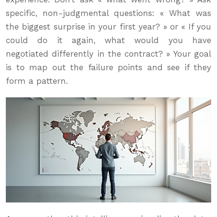
specific, non-judgmental questions: « What was
the biggest surprise in your first year? » or « If you
could do it again, what would you have
negotiated differently in the contract? » Your goal
is to map out the failure points and see if they
form a pattern.