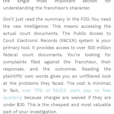
the single most important section for
understanding the franchisor’s character.
Don’t just read the summary in the FDD. You need
the raw intelligence. This means accessing the
actual court documents. The Public Access to
Court Electronic Records (PACER) system is your
primary tool. It provides access to over 500 million
federal court documents. You’re looking for
complaints filed against the franchisor, their
responses, and the outcomes. Reading the
plaintiffs’ own words gives you an unfiltered look
at the problems they faced. The cost is minimal;
in fact,
over 75% of PACER users pay no fees
quarterly
because charges are waived if they are
under $30. This is the cheapest and most valuable
part of your investigation.