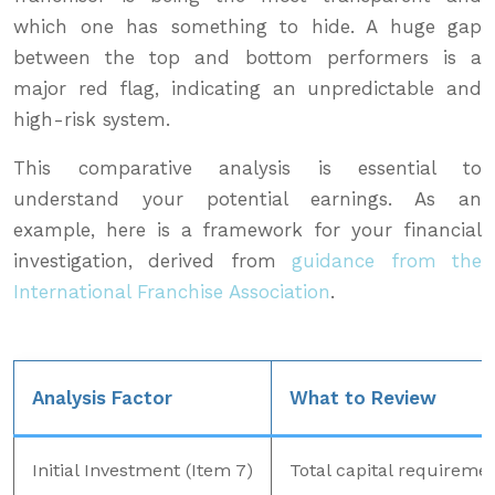
which one has something to hide. A huge gap
between the top and bottom performers is a
major red flag, indicating an unpredictable and
high-risk system.
This comparative analysis is essential to
understand your potential earnings. As an
example, here is a framework for your financial
investigation, derived from
guidance from the
International Franchise Association
.
Analysis Factor
What to Review
Initial Investment (Item 7)
Total capital requireme