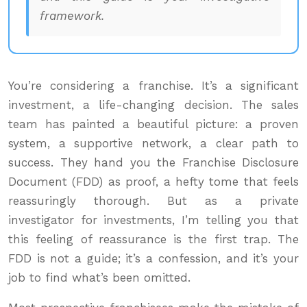
framework.
You’re considering a franchise. It’s a significant
investment, a life-changing decision. The sales
team has painted a beautiful picture: a proven
system, a supportive network, a clear path to
success. They hand you the Franchise Disclosure
Document (FDD) as proof, a hefty tome that feels
reassuringly thorough. But as a private
investigator for investments, I’m telling you that
this feeling of reassurance is the first trap. The
FDD is not a guide; it’s a confession, and it’s your
job to find what’s been omitted.