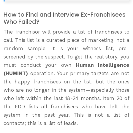
How to Find and Interview Ex-Franchisees
Who Failed?
The franchisor will provide a list of franchisees to
call. This list is a curated piece of marketing, not a
random sample. It is your witness list, pre-
screened by the suspect. To get the real story, you
must conduct your own
Human Intelligence
(HUMINT)
operation. Your primary targets are not
the happy franchisees on the list, but the ones
who are no longer in the system—especially those
who left within the last 18-24 months. Item 20 of
the FDD lists all franchisees who have left the
system in the past year. This is not a list of
contacts; this is a list of leads.