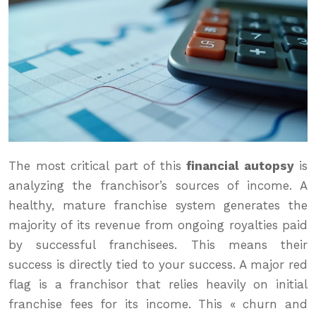
The most critical part of this
financial autopsy
is
analyzing the franchisor’s sources of income. A
healthy, mature franchise system generates the
majority of its revenue from ongoing royalties paid
by successful franchisees. This means their
success is directly tied to your success. A major red
flag is a franchisor that relies heavily on initial
franchise fees for its income. This « churn and