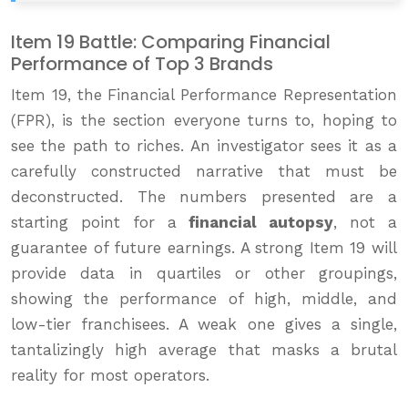
Item 19 Battle: Comparing Financial
Performance of Top 3 Brands
Item 19, the Financial Performance Representation
(FPR), is the section everyone turns to, hoping to
see the path to riches. An investigator sees it as a
carefully constructed narrative that must be
deconstructed. The numbers presented are a
starting point for a
financial autopsy
, not a
guarantee of future earnings. A strong Item 19 will
provide data in quartiles or other groupings,
showing the performance of high, middle, and
low-tier franchisees. A weak one gives a single,
tantalizingly high average that masks a brutal
reality for most operators.