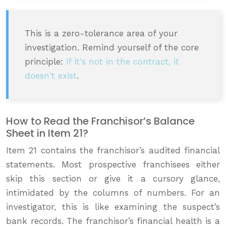
This is a zero-tolerance area of your
investigation. Remind yourself of the core
principle:
if it's not in the contract, it
doesn't exist
.
How to Read the Franchisor’s Balance
Sheet in Item 21?
Item 21 contains the franchisor’s audited financial
statements. Most prospective franchisees either
skip this section or give it a cursory glance,
intimidated by the columns of numbers. For an
investigator, this is like examining the suspect’s
bank records. The franchisor’s financial health is a