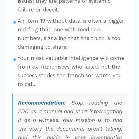
issues; they are patterns of systemic
failure or deceit.
An Item 19 without data is often a bigger
red flag than one with mediocre
numbers, signaling that the truth is too
damaging to share.
Your most valuable intelligence will come
from ex-franchisees who failed, not the
success stories the franchisor wants you
to call.
Recommendation:
Stop reading the
FDD as a manual and start interrogating
it as a witness. Your mission is to find
the story the documents aren’t telling,
and this guide is your investigative