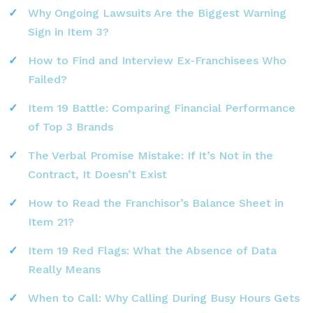
Why Ongoing Lawsuits Are the Biggest Warning
Sign in Item 3?
How to Find and Interview Ex-Franchisees Who
Failed?
Item 19 Battle: Comparing Financial Performance
of Top 3 Brands
The Verbal Promise Mistake: If It’s Not in the
Contract, It Doesn’t Exist
How to Read the Franchisor’s Balance Sheet in
Item 21?
Item 19 Red Flags: What the Absence of Data
Really Means
When to Call: Why Calling During Busy Hours Gets