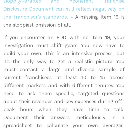
sloppily-drafted and incoherent Franchise
Disclosure Document can still reflect negatively on
the franchisor’s standards. »
A missing Item 19 is
the sloppiest omission of all.
If you encounter an FDD with no Item 19, your
investigation must shift gears. You now have to
build your own. This is an intensive process, but
it’s the only way to get a realistic picture. You
must contact a large and diverse sample of
current franchisees—at least 10 to 15—across
different markets and with different tenures. You
need to ask them specific, targeted questions
about their revenues and key expenses during off-
peak hours when they have time to talk.
Document their answers meticulously in a
spreadsheet to calculate your own averages,