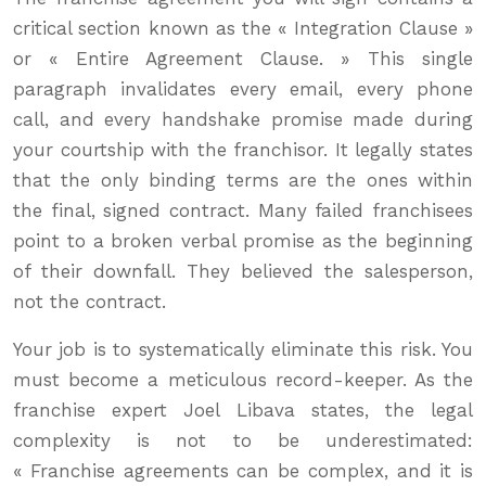
critical section known as the « Integration Clause »
or « Entire Agreement Clause. » This single
paragraph invalidates every email, every phone
call, and every handshake promise made during
your courtship with the franchisor. It legally states
that the only binding terms are the ones within
the final, signed contract. Many failed franchisees
point to a broken verbal promise as the beginning
of their downfall. They believed the salesperson,
not the contract.
Your job is to systematically eliminate this risk. You
must become a meticulous record-keeper. As the
franchise expert Joel Libava states, the legal
complexity is not to be underestimated:
« Franchise agreements can be complex, and it is