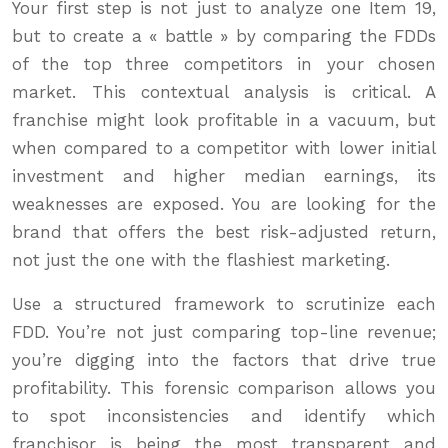
Your first step is not just to analyze one Item 19,
but to create a « battle » by comparing the FDDs
of the top three competitors in your chosen
market. This contextual analysis is critical. A
franchise might look profitable in a vacuum, but
when compared to a competitor with lower initial
investment and higher median earnings, its
weaknesses are exposed. You are looking for the
brand that offers the best risk-adjusted return,
not just the one with the flashiest marketing.
Use a structured framework to scrutinize each
FDD. You’re not just comparing top-line revenue;
you’re digging into the factors that drive true
profitability. This forensic comparison allows you
to spot inconsistencies and identify which
franchisor is being the most transparent and