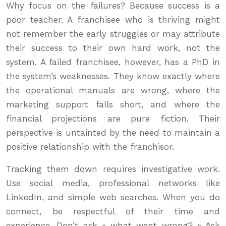
Why focus on the failures? Because success is a
poor teacher. A franchisee who is thriving might
not remember the early struggles or may attribute
their success to their own hard work, not the
system. A failed franchisee, however, has a PhD in
the system’s weaknesses. They know exactly where
the operational manuals are wrong, where the
marketing support falls short, and where the
financial projections are pure fiction. Their
perspective is untainted by the need to maintain a
positive relationship with the franchisor.
Tracking them down requires investigative work.
Use social media, professional networks like
LinkedIn, and simple web searches. When you do
connect, be respectful of their time and
experience. Don’t ask « what went wrong? » Ask