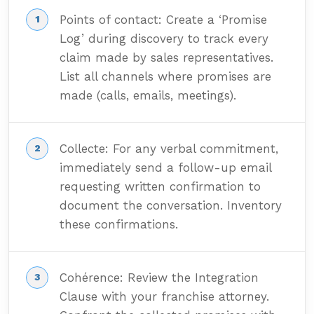
Points of contact: Create a ‘Promise
Log’ during discovery to track every
claim made by sales representatives.
List all channels where promises are
made (calls, emails, meetings).
Collecte: For any verbal commitment,
immediately send a follow-up email
requesting written confirmation to
document the conversation. Inventory
these confirmations.
Cohérence: Review the Integration
Clause with your franchise attorney.