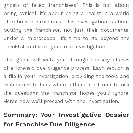
ghosts of failed franchisees? This is not about
being cynical; it’s about being a realist in a world
of optimistic brochures. This investigation is about
putting the franchisor, not just their documents,
under a microscope. It’s time to go beyond the
checklist and start your real investigation.
This guide will walk you through the key phases
of a forensic due diligence process. Each section is
a file in your investigation, providing the tools and
techniques to look where others don’t and to ask
the questions the franchisor hopes you’ll ignore.
Here’s how we’ll proceed with the investigation.
Summary: Your Investigative Dossier
for Franchise Due Diligence