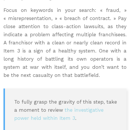
Focus on keywords in your search: « fraud, »
« misrepresentation, » « breach of contract. » Pay
close attention to class-action lawsuits, as they
indicate a problem affecting multiple franchisees.
A franchisor with a clean or nearly clean record in
Item 3 is a sign of a healthy system. One with a
long history of battling its own operators is a
system at war with itself, and you don’t want to
be the next casualty on that battlefield.
To fully grasp the gravity of this step, take
a moment to review
the investigative
power held within Item 3
.