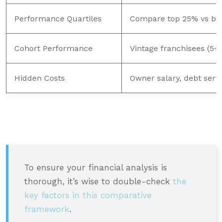
Performance Quartiles
Compare top 25% vs bot
Cohort Performance
Vintage franchisees (5+ 
Hidden Costs
Owner salary, debt serv
To ensure your financial analysis is
thorough, it’s wise to double-check
the
key factors in this comparative
framework
.