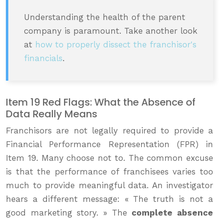
Understanding the health of the parent
company is paramount. Take another look
at
how to properly dissect the franchisor's
financials
.
Item 19 Red Flags: What the Absence of
Data Really Means
Franchisors are not legally required to provide a
Financial Performance Representation (FPR) in
Item 19. Many choose not to. The common excuse
is that the performance of franchisees varies too
much to provide meaningful data. An investigator
hears a different message: « The truth is not a
good marketing story. » The
complete absence