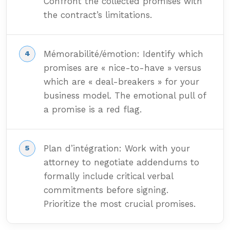
Confront the collected promises with
the contract’s limitations.
Mémorabilité/émotion: Identify which
promises are « nice-to-have » versus
which are « deal-breakers » for your
business model. The emotional pull of
a promise is a red flag.
Plan d’intégration: Work with your
attorney to negotiate addendums to
formally include critical verbal
commitments before signing.
Prioritize the most crucial promises.