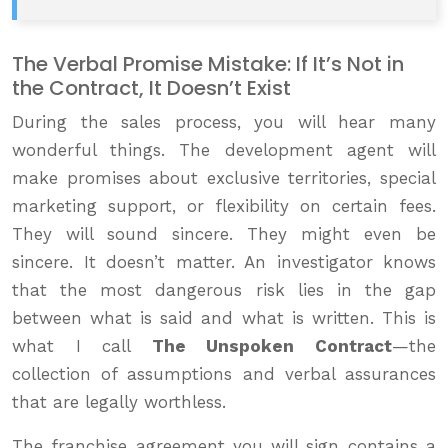
The Verbal Promise Mistake: If It’s Not in
the Contract, It Doesn’t Exist
During the sales process, you will hear many
wonderful things. The development agent will
make promises about exclusive territories, special
marketing support, or flexibility on certain fees.
They will sound sincere. They might even be
sincere. It doesn’t matter. An investigator knows
that the most dangerous risk lies in the gap
between what is said and what is written. This is
what I call
The Unspoken Contract
—the
collection of assumptions and verbal assurances
that are legally worthless.
The franchise agreement you will sign contains a