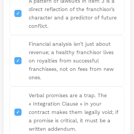
A pattern of lawsuits in Item 3 is a
direct reflection of the franchisor’s
character and a predictor of future
conflict.
Financial analysis isn’t just about
revenue; a healthy franchisor lives
on royalties from successful
franchisees, not on fees from new
ones.
Verbal promises are a trap. The
« Integration Clause » in your
contract makes them legally void; if
a promise is critical, it must be a
written addendum.