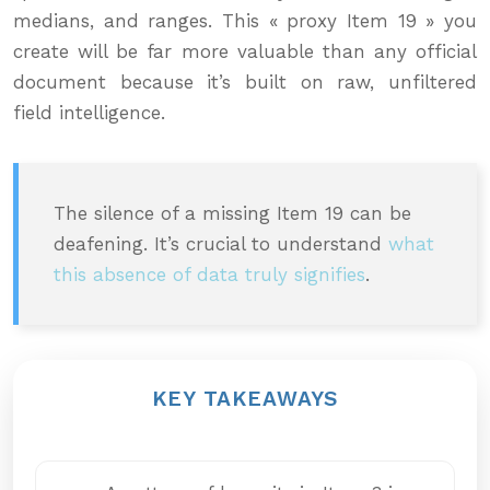
medians, and ranges. This « proxy Item 19 » you
create will be far more valuable than any official
document because it’s built on raw, unfiltered
field intelligence.
The silence of a missing Item 19 can be
deafening. It’s crucial to understand
what
this absence of data truly signifies
.
KEY TAKEAWAYS