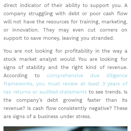
direct indicator of their ability to support you. A
company struggling with debt or poor cash flow
will not have the resources for training, marketing,
or innovation. They may even cut corners on
support to save money, leaving you stranded.
You are not looking for profitability in the way a
stock market analyst would. You are looking for
signs of stability and the right kind of revenue.
According to
comprehensive due diligence
frameworks, you must review at least 3 years of
tax returns or audited statements
to see trends. Is
the company’s debt growing faster than its
revenue? Is cash flow consistently negative? These
are signs of a business under stress.