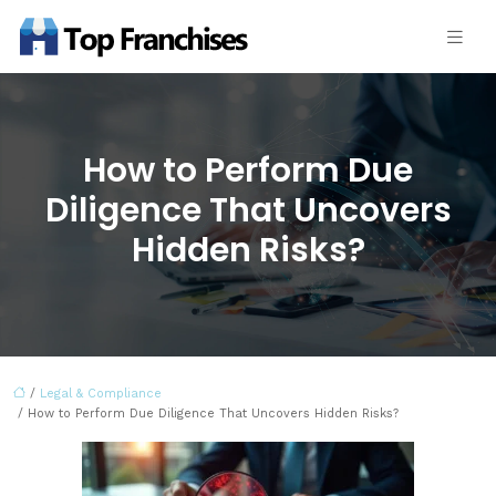
How to Perform Due
Diligence That Uncovers
Hidden Risks?
/
Legal & Compliance
/ How to Perform Due Diligence That Uncovers Hidden Risks?