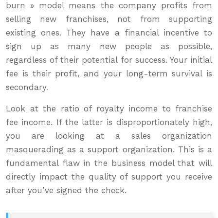
burn » model means the company profits from
selling new franchises, not from supporting
existing ones. They have a financial incentive to
sign up as many new people as possible,
regardless of their potential for success. Your initial
fee is their profit, and your long-term survival is
secondary.
Look at the ratio of royalty income to franchise
fee income. If the latter is disproportionately high,
you are looking at a sales organization
masquerading as a support organization. This is a
fundamental flaw in the business model that will
directly impact the quality of support you receive
after you’ve signed the check.