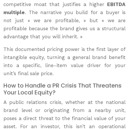
competitive moat that justifies a higher
EBITDA
multiple
. The narrative you build for a buyer is
not just « we are profitable, » but « we are
profitable because the brand gives us a structural
advantage that you will inherit. »
This documented pricing power is the first layer of
intangible equity, turning a general brand benefit
into a specific, line-item value driver for your
unit’s final sale price.
How to Handle a PR Crisis That Threatens
Your Local Equity?
A public relations crisis, whether at the national
brand level or originating from a nearby unit,
poses a direct threat to the financial value of your
asset. For an investor, this isn’t an operational