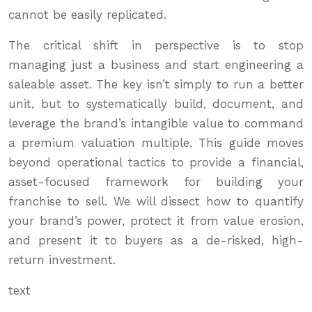
cannot be easily replicated.
The critical shift in perspective is to stop
managing just a business and start engineering a
saleable asset. The key isn’t simply to run a better
unit, but to systematically build, document, and
leverage the brand’s intangible value to command
a premium valuation multiple. This guide moves
beyond operational tactics to provide a financial,
asset-focused framework for building your
franchise to sell. We will dissect how to quantify
your brand’s power, protect it from value erosion,
and present it to buyers as a de-risked, high-
return investment.
text