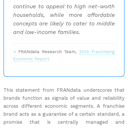
continue to appeal to high net-worth
households, while more affordable
concepts are likely to cater to middle
and low-income families.
– FRANdata Research Team,
2024 Franchising
Economic Report
This statement from FRANdata underscores that
brands function as signals of value and reliability
across different economic segments. A franchise
brand acts as a guarantee of a certain standard, a
promise that is centrally managed and