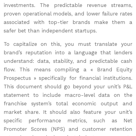
investments. The predictable revenue streams,
proven operational models, and lower failure rates
associated with top-tier brands make them a
safer bet than independent startups.
To capitalize on this, you must translate your
brand’s reputation into a language that lenders
understand: data, stability, and predictable cash
flow. This means compiling a « Brand Equity
Prospectus » specifically for financial institutions.
This document should go beyond your unit’s P&L
statement to include macro-level data on the
franchise system’s total economic output and
market share. It should also feature your unit’s
specific performance metrics, such as Net
Promoter Scores (NPS) and customer retention