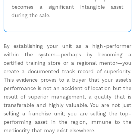
becomes a significant intangible asset
during the sale.
By establishing your unit as a high-performer
within the system—perhaps by becoming a
certified training store or a regional mentor—you
create a documented track record of superiority.
This evidence proves to a buyer that your asset’s
performance is not an accident of location but the
result of superior management, a quality that is
transferable and highly valuable. You are not just
selling a franchise unit; you are selling the top-
performing asset in the region, immune to the
mediocrity that may exist elsewhere.