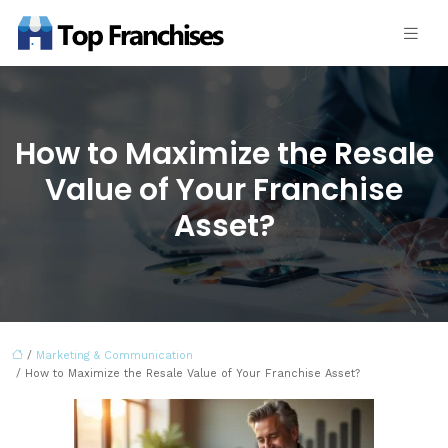
How to Maximize the Resale
Value of Your Franchise
Asset?
/
Marketing & Communication
/ How to Maximize the Resale Value of Your Franchise Asset?