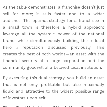
As the table demonstrates, a franchise doesn’t just
sell for more; it sells faster and to a wider
audience. The optimal strategy for a franchisee in
a small town is therefore a hybrid approach:
leverage all the systemic power of the national
brand while simultaneously building the « local
hero » reputation discussed previously. This
creates the best of both worlds—an asset with the
financial security of a large corporation and the
community goodwill of a beloved local institution.
By executing this dual strategy, you build an asset
that is not only profitable but also maximally
liquid and attractive to the widest possible range
of investors upon exit.