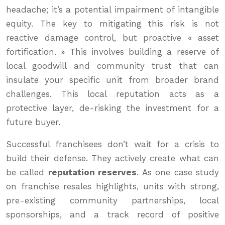
headache; it’s a potential impairment of intangible
equity. The key to mitigating this risk is not
reactive damage control, but proactive « asset
fortification. » This involves building a reserve of
local goodwill and community trust that can
insulate your specific unit from broader brand
challenges. This local reputation acts as a
protective layer, de-risking the investment for a
future buyer.
Successful franchisees don’t wait for a crisis to
build their defense. They actively create what can
be called
reputation reserves
. As one case study
on franchise resales highlights, units with strong,
pre-existing community partnerships, local
sponsorships, and a track record of positive