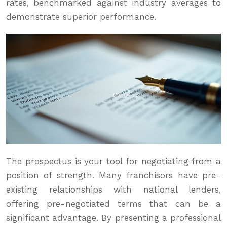
rates, benchmarked against industry averages to
demonstrate superior performance.
The prospectus is your tool for negotiating from a
position of strength. Many franchisors have pre-
existing relationships with national lenders,
offering pre-negotiated terms that can be a
significant advantage. By presenting a professional