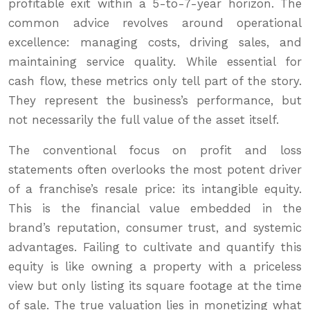
profitable exit within a 5-to-7-year horizon. The
common advice revolves around operational
excellence: managing costs, driving sales, and
maintaining service quality. While essential for
cash flow, these metrics only tell part of the story.
They represent the business’s performance, but
not necessarily the full value of the asset itself.
The conventional focus on profit and loss
statements often overlooks the most potent driver
of a franchise’s resale price: its intangible equity.
This is the financial value embedded in the
brand’s reputation, consumer trust, and systemic
advantages. Failing to cultivate and quantify this
equity is like owning a property with a priceless
view but only listing its square footage at the time
of sale. The true valuation lies in monetizing what