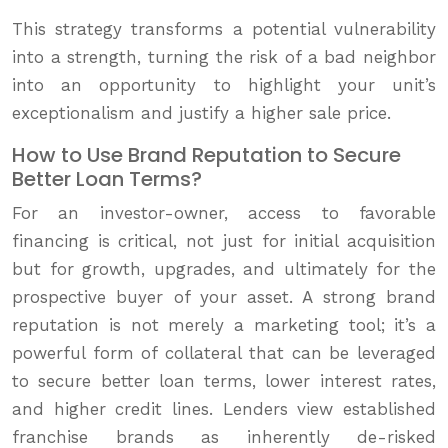
This strategy transforms a potential vulnerability
into a strength, turning the risk of a bad neighbor
into an opportunity to highlight your unit’s
exceptionalism and justify a higher sale price.
How to Use Brand Reputation to Secure
Better Loan Terms?
For an investor-owner, access to favorable
financing is critical, not just for initial acquisition
but for growth, upgrades, and ultimately for the
prospective buyer of your asset. A strong brand
reputation is not merely a marketing tool; it’s a
powerful form of collateral that can be leveraged
to secure better loan terms, lower interest rates,
and higher credit lines. Lenders view established
franchise brands as inherently de-risked