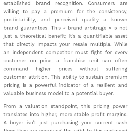
established brand recognition. Consumers are
willing to pay a premium for the consistency,
predictability, and perceived quality a known
brand guarantees. This « brand arbitrage » is not
just a theoretical benefit; it’s a quantifiable asset
that directly impacts your resale multiple. While
an independent competitor must fight for every
customer on price, a franchise unit can often
command higher prices without suffering
customer attrition. This ability to sustain premium
pricing is a powerful indicator of a resilient and
valuable business model to a potential buyer.
From a valuation standpoint, this pricing power
translates into higher, more stable profit margins.
A buyer isn’t just purchasing your current cash
flow; they are acquiring the right to this sustained