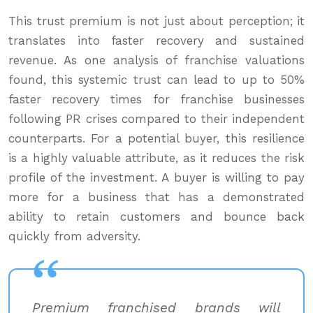
This trust premium is not just about perception; it
translates into faster recovery and sustained
revenue. As one analysis of franchise valuations
found, this systemic trust can lead to up to 50%
faster recovery times for franchise businesses
following PR crises compared to their independent
counterparts. For a potential buyer, this resilience
is a highly valuable attribute, as it reduces the risk
profile of the investment. A buyer is willing to pay
more for a business that has a demonstrated
ability to retain customers and bounce back
quickly from adversity.
Premium franchised brands will