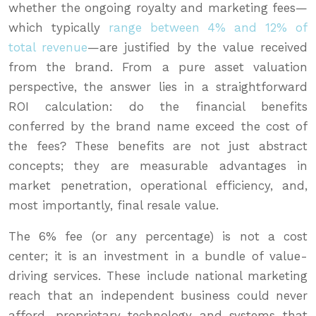
whether the ongoing royalty and marketing fees—
which typically
range between 4% and 12% of
total revenue
—are justified by the value received
from the brand. From a pure asset valuation
perspective, the answer lies in a straightforward
ROI calculation: do the financial benefits
conferred by the brand name exceed the cost of
the fees? These benefits are not just abstract
concepts; they are measurable advantages in
market penetration, operational efficiency, and,
most importantly, final resale value.
The 6% fee (or any percentage) is not a cost
center; it is an investment in a bundle of value-
driving services. These include national marketing
reach that an independent business could never
afford, proprietary technology and systems that