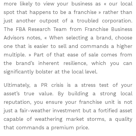
more likely to view your business as « our local
spot that happens to be a franchise » rather than
just another outpost of a troubled corporation.
The FBA Research Team from Franchise Business
Advisors notes, « When selecting a brand, choose
one that is easier to sell and commands a higher
multiple. » Part of that ease of sale comes from
the brand’s inherent resilience, which you can
significantly bolster at the local level.
Ultimately, a PR crisis is a stress test of your
asset’s true value. By building a strong local
reputation, you ensure your franchise unit is not
just a fair-weather investment but a fortified asset
capable of weathering market storms, a quality
that commands a premium price.