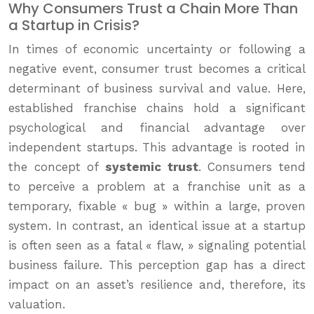
Why Consumers Trust a Chain More Than
a Startup in Crisis?
In times of economic uncertainty or following a
negative event, consumer trust becomes a critical
determinant of business survival and value. Here,
established franchise chains hold a significant
psychological and financial advantage over
independent startups. This advantage is rooted in
the concept of
systemic trust
. Consumers tend
to perceive a problem at a franchise unit as a
temporary, fixable « bug » within a large, proven
system. In contrast, an identical issue at a startup
is often seen as a fatal « flaw, » signaling potential
business failure. This perception gap has a direct
impact on an asset’s resilience and, therefore, its
valuation.