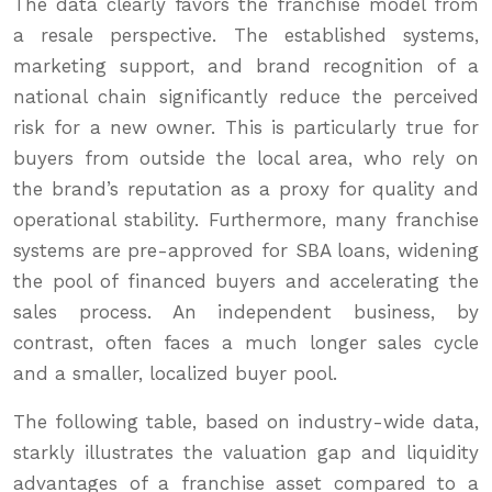
The data clearly favors the franchise model from
a resale perspective. The established systems,
marketing support, and brand recognition of a
national chain significantly reduce the perceived
risk for a new owner. This is particularly true for
buyers from outside the local area, who rely on
the brand’s reputation as a proxy for quality and
operational stability. Furthermore, many franchise
systems are pre-approved for SBA loans, widening
the pool of financed buyers and accelerating the
sales process. An independent business, by
contrast, often faces a much longer sales cycle
and a smaller, localized buyer pool.
The following table, based on industry-wide data,
starkly illustrates the valuation gap and liquidity
advantages of a franchise asset compared to a