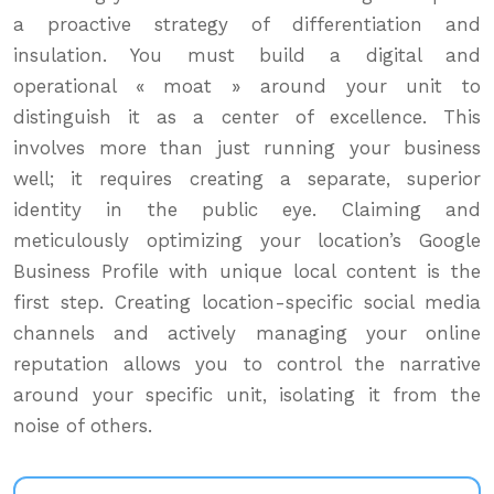
a proactive strategy of differentiation and
insulation. You must build a digital and
operational « moat » around your unit to
distinguish it as a center of excellence. This
involves more than just running your business
well; it requires creating a separate, superior
identity in the public eye. Claiming and
meticulously optimizing your location’s Google
Business Profile with unique local content is the
first step. Creating location-specific social media
channels and actively managing your online
reputation allows you to control the narrative
around your specific unit, isolating it from the
noise of others.