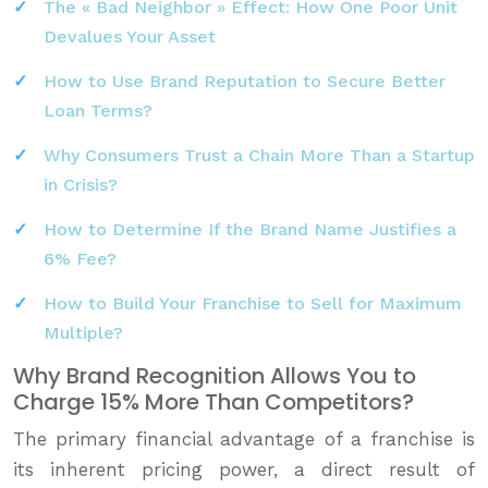
The « Bad Neighbor » Effect: How One Poor Unit
Devalues Your Asset
How to Use Brand Reputation to Secure Better
Loan Terms?
Why Consumers Trust a Chain More Than a Startup
in Crisis?
How to Determine If the Brand Name Justifies a
6% Fee?
How to Build Your Franchise to Sell for Maximum
Multiple?
Why Brand Recognition Allows You to
Charge 15% More Than Competitors?
The primary financial advantage of a franchise is
its inherent pricing power, a direct result of