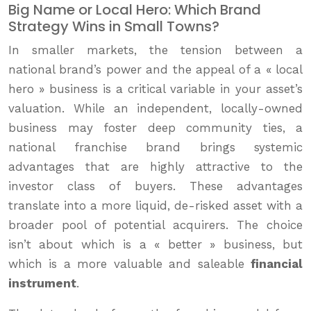
Big Name or Local Hero: Which Brand
Strategy Wins in Small Towns?
In smaller markets, the tension between a
national brand’s power and the appeal of a « local
hero » business is a critical variable in your asset’s
valuation. While an independent, locally-owned
business may foster deep community ties, a
national franchise brand brings systemic
advantages that are highly attractive to the
investor class of buyers. These advantages
translate into a more liquid, de-risked asset with a
broader pool of potential acquirers. The choice
isn’t about which is a « better » business, but
which is a more valuable and saleable
financial
instrument
.