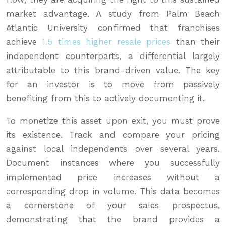
market advantage. A study from Palm Beach
Atlantic University confirmed that franchises
achieve
1.5 times higher resale prices
than their
independent counterparts, a differential largely
attributable to this brand-driven value. The key
for an investor is to move from passively
benefiting from this to actively documenting it.
To monetize this asset upon exit, you must prove
its existence. Track and compare your pricing
against local independents over several years.
Document instances where you successfully
implemented price increases without a
corresponding drop in volume. This data becomes
a cornerstone of your sales prospectus,
demonstrating that the brand provides a