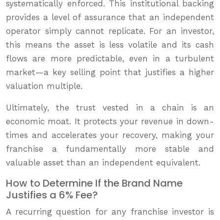
systematically enforced. This institutional backing
provides a level of assurance that an independent
operator simply cannot replicate. For an investor,
this means the asset is less volatile and its cash
flows are more predictable, even in a turbulent
market—a key selling point that justifies a higher
valuation multiple.
Ultimately, the trust vested in a chain is an
economic moat. It protects your revenue in down-
times and accelerates your recovery, making your
franchise a fundamentally more stable and
valuable asset than an independent equivalent.
How to Determine If the Brand Name
Justifies a 6% Fee?
A recurring question for any franchise investor is