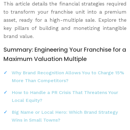
This article details the financial strategies required
to transform your franchise unit into a premium
asset, ready for a high-multiple sale. Explore the
key pillars of building and monetizing intangible
brand value.
Summary: Engineering Your Franchise for a
Maximum Valuation Multiple
Why Brand Recognition Allows You to Charge 15%
More Than Competitors?
How to Handle a PR Crisis That Threatens Your
Local Equity?
Big Name or Local Hero: Which Brand Strategy
Wins in Small Towns?