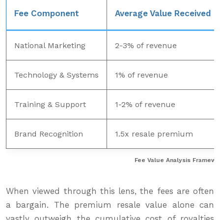
Fee Component
Average Value Received
National Marketing
2-3% of revenue
Technology & Systems
1% of revenue
Training & Support
1-2% of revenue
Brand Recognition
1.5x resale premium
Fee Value Analysis Framewo
When viewed through this lens, the fees are often
a bargain. The premium resale value alone can
vastly outweigh the cumulative cost of royalties