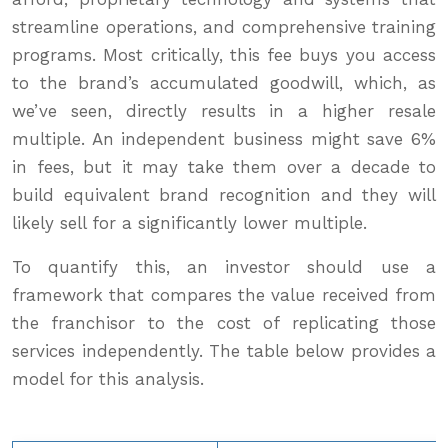
streamline operations, and comprehensive training
programs. Most critically, this fee buys you access
to the brand’s accumulated goodwill, which, as
we’ve seen, directly results in a higher resale
multiple. An independent business might save 6%
in fees, but it may take them over a decade to
build equivalent brand recognition and they will
likely sell for a significantly lower multiple.
To quantify this, an investor should use a
framework that compares the value received from
the franchisor to the cost of replicating those
services independently. The table below provides a
model for this analysis.