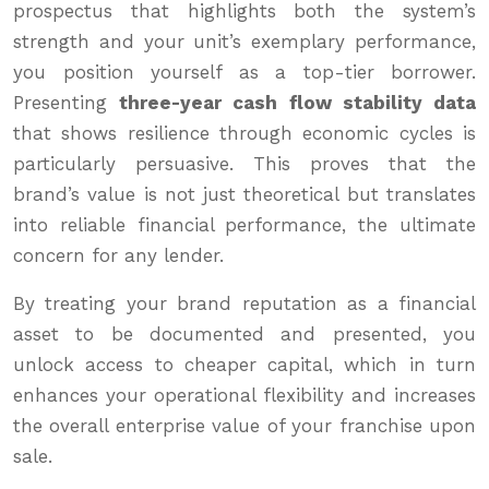
prospectus that highlights both the system’s
strength and your unit’s exemplary performance,
you position yourself as a top-tier borrower.
Presenting
three-year cash flow stability data
that shows resilience through economic cycles is
particularly persuasive. This proves that the
brand’s value is not just theoretical but translates
into reliable financial performance, the ultimate
concern for any lender.
By treating your brand reputation as a financial
asset to be documented and presented, you
unlock access to cheaper capital, which in turn
enhances your operational flexibility and increases
the overall enterprise value of your franchise upon
sale.