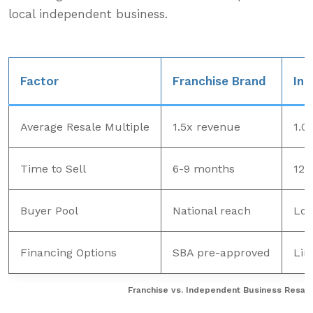
local independent business.
Factor
Franchise Brand
Ind
Average Resale Multiple
1.5x revenue
1.0
Time to Sell
6-9 months
12-
Buyer Pool
National reach
Loc
Financing Options
SBA pre-approved
Lim
Franchise vs. Independent Business Resale