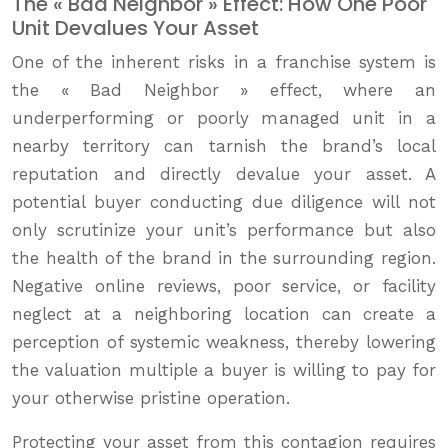
The « Bad Neighbor » Effect: How One Poor
Unit Devalues Your Asset
One of the inherent risks in a franchise system is
the « Bad Neighbor » effect, where an
underperforming or poorly managed unit in a
nearby territory can tarnish the brand’s local
reputation and directly devalue your asset. A
potential buyer conducting due diligence will not
only scrutinize your unit’s performance but also
the health of the brand in the surrounding region.
Negative online reviews, poor service, or facility
neglect at a neighboring location can create a
perception of systemic weakness, thereby lowering
the valuation multiple a buyer is willing to pay for
your otherwise pristine operation.
Protecting your asset from this contagion requires