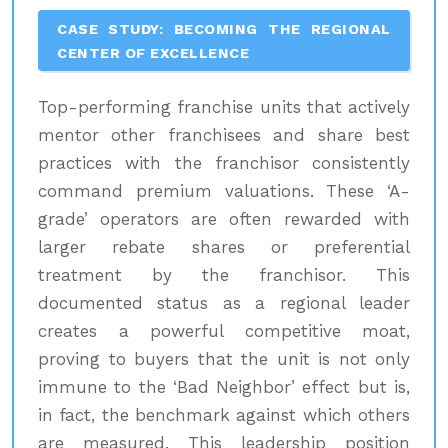
CASE STUDY: BECOMING THE REGIONAL
CENTER OF EXCELLENCE
Top-performing franchise units that actively
mentor other franchisees and share best
practices with the franchisor consistently
command premium valuations. These ‘A-
grade’ operators are often rewarded with
larger rebate shares or preferential
treatment by the franchisor. This
documented status as a regional leader
creates a powerful competitive moat,
proving to buyers that the unit is not only
immune to the ‘Bad Neighbor’ effect but is,
in fact, the benchmark against which others
are measured. This leadership position