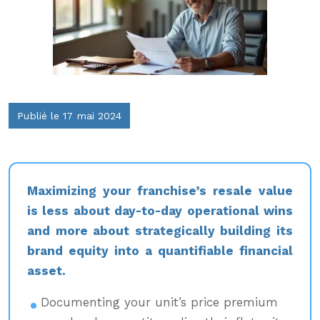
Publié le 17 mai 2024
Maximizing your franchise’s resale value
is less about day-to-day operational wins
and more about strategically building its
brand equity into a quantifiable financial
asset.
Documenting your unit’s price premium