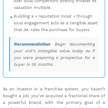
over local competitors directly inflates its
valuation multiple.
Building a « reputation moat » through
local engagement acts as a tangible asset
that de-risks the purchase for buyers.
Recommendation:
Begin documenting
your unit’s intangible value today as if
you were preparing a prospectus for a
buyer in 36 months.
As an investor in a franchise system, you haven’t
bought a job; you’ve acquired a fractional share of
a powerful brand, with the primary goal of a