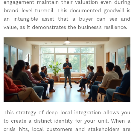
engagement maintain their valuation even during
brand-level turmoil. This documented goodwill is
an intangible asset that a buyer can see and
value, as it demonstrates the business’s resilience.
This strategy of deep local integration allows you
to create a distinct identity for your unit. When a
crisis hits, local customers and stakeholders are